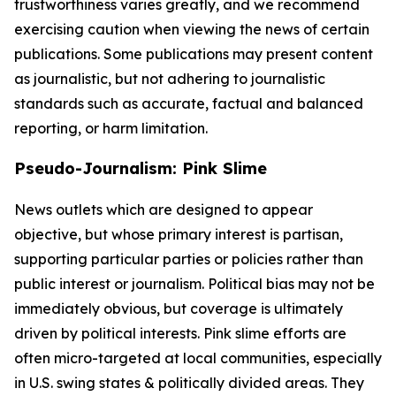
trustworthiness varies greatly, and we recommend
exercising caution when viewing the news of certain
publications. Some publications may present content
as journalistic, but not adhering to journalistic
standards such as accurate, factual and balanced
reporting, or harm limitation.
Pseudo-Journalism: Pink Slime
News outlets which are designed to appear
objective, but whose primary interest is partisan,
supporting particular parties or policies rather than
public interest or journalism. Political bias may not be
immediately obvious, but coverage is ultimately
driven by political interests. Pink slime efforts are
often micro-targeted at local communities, especially
in U.S. swing states & politically divided areas. They