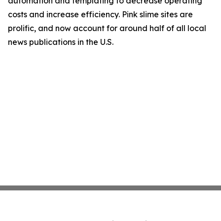
automation and templating to decrease operating
costs and increase efficiency. Pink slime sites are
prolific, and now account for around half of all local
news publications in the U.S.