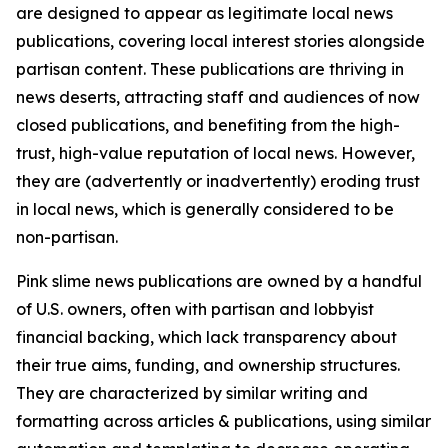
are designed to appear as legitimate local news
publications, covering local interest stories alongside
partisan content. These publications are thriving in
news deserts, attracting staff and audiences of now
closed publications, and benefiting from the high-
trust, high-value reputation of local news. However,
they are (advertently or inadvertently) eroding trust
in local news, which is generally considered to be
non-partisan.
Pink slime news publications are owned by a handful
of U.S. owners, often with partisan and lobbyist
financial backing, which lack transparency about
their true aims, funding, and ownership structures.
They are characterized by similar writing and
formatting across articles & publications, using similar