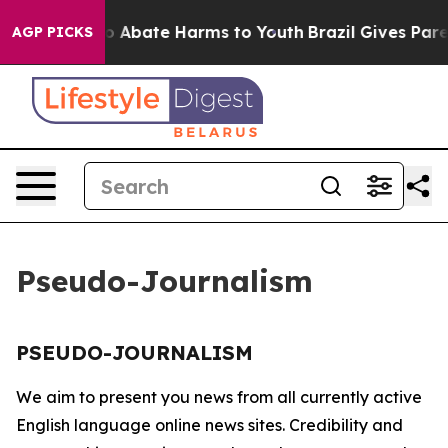
llion Fund to Abate Harms to Youth
Brazil Gives Parent
AGP PICKS
Pseudo-Journalism
PSEUDO-JOURNALISM
We aim to present you news from all currently active
English language online news sites. Credibility and