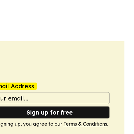
ail Address
Sign up for free
igning up, you agree to our
Terms & Conditions
.