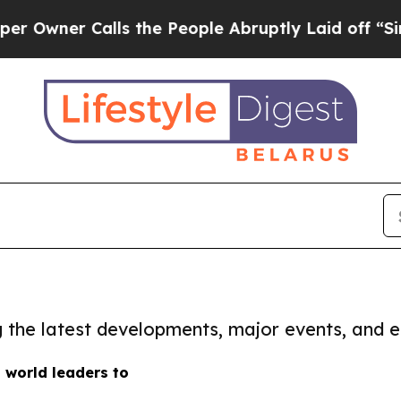
wner Calls the People Abruptly Laid off “Simpl
ng the latest developments, major events, and e
s world leaders to