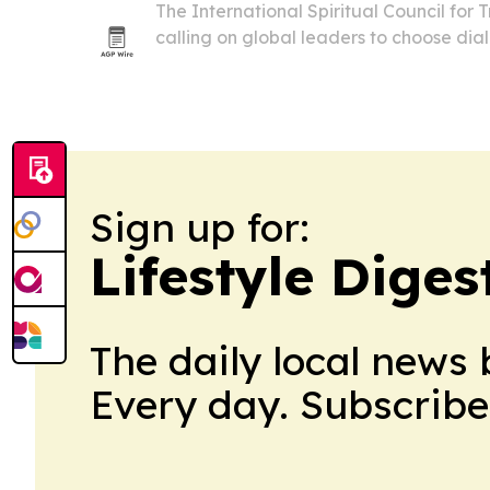
The International Spiritual Council for
calling on global leaders to choose di
compromise over conflict as wars and ge
continue to threaten stability.
Sign up for:
Lifestyle Diges
The daily local news 
Every day. Subscribe