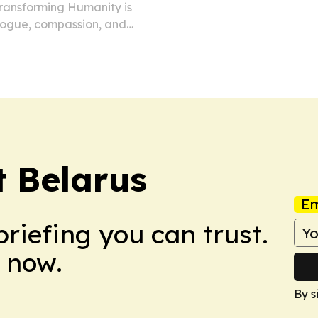
 Transforming Humanity is
alogue, compassion, and
opolitical tensions
t Belarus
Em
briefing you can trust.
 now.
By s