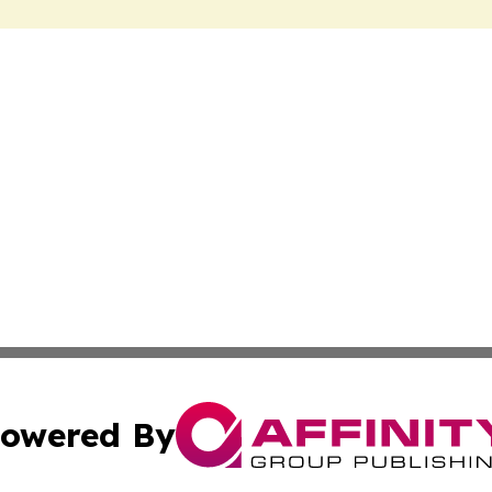
owered By