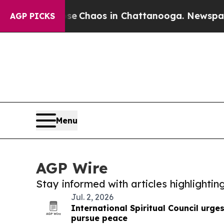
tal Collapse
Chaos in Chattanooga. Newspaper O
AGP PICKS
Menu
AGP Wire
Stay informed with articles highlighti
Jul. 2, 2026
International Spiritual Council urge
pursue peace