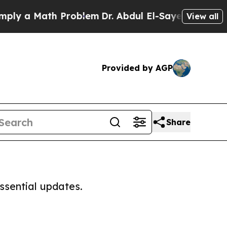
y a Math Problem
Dr. Abdul El-Sayed on Historic 
View all
Provided by AGP
Share
ssential updates.