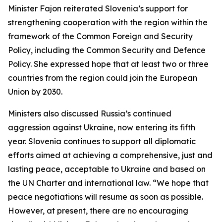
Minister Fajon reiterated Slovenia’s support for
strengthening cooperation with the region within the
framework of the Common Foreign and Security
Policy, including the Common Security and Defence
Policy. She expressed hope that at least two or three
countries from the region could join the European
Union by 2030.
Ministers also discussed Russia’s continued
aggression against Ukraine, now entering its fifth
year. Slovenia continues to support all diplomatic
efforts aimed at achieving a comprehensive, just and
lasting peace, acceptable to Ukraine and based on
the UN Charter and international law. “We hope that
peace negotiations will resume as soon as possible.
However, at present, there are no encouraging