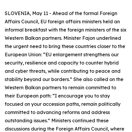
SLOVENIA, May 11 - Ahead of the formal Foreign
Affairs Council, EU foreign affairs ministers held an
informal breakfast with the foreign ministers of the six
Western Balkan partners. Minister Fajon underlined
the urgent need to bring these countries closer to the
European Union: “EU enlargement strengthens our
security, resilience and capacity to counter hybrid
and cyber threats, while contributing to peace and
stability beyond our borders.” She also called on the
Western Balkan partners to remain committed to
their European path: “I encourage you to stay
focused on your accession paths, remain politically
committed to advancing reforms and address
outstanding issues.” Ministers continued these
discussions during the Foreign Affairs Council, where