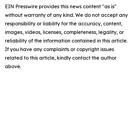
EIN Presswire provides this news content "as is"
without warranty of any kind. We do not accept any
responsibility or liability for the accuracy, content,
images, videos, licenses, completeness, legality, or
reliability of the information contained in this article.
If you have any complaints or copyright issues
related to this article, kindly contact the author
above.