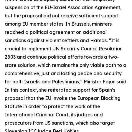
suspension of the EU-Israel Association Agreement,
but the proposal did not receive sufficient support
among EU member states. In Brussels, ministers
reached a political agreement on additional
sanctions against violent settlers and Hamas. “It is
crucial to implement UN Security Council Resolution
2803 and continue political efforts towards a two-
state solution, which remains the only viable path to a
comprehensive, just and lasting peace and security
for both Israelis and Palestinians,” Minister Fajon said.
In this context, she reiterated support for Spain’s
proposal that the EU invoke the European Blocking
Statute in order to protect the work of the
International Criminal Court, its judges and
prosecutors from US sanctions, which also target
Slovenian ICC judge Beti Hohler.