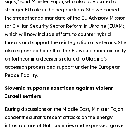
signs,” said Minister Fajon, who also advocated a
stronger EU role in the negotiations. She welcomed
the strengthened mandate of the EU Advisory Mission
for Civilian Security Sector Reform in Ukraine (EUAM),
which will now include efforts to counter hybrid
threats and support the reintegration of veterans. She
also expressed hope that the EU would maintain unity
on forthcoming decisions related to Ukraine’s
accession process and support under the European
Peace Facility.
Slovenia supports sanctions against violent
Israeli settlers
During discussions on the Middle East, Minister Fajon
condemned Iran’s recent attacks on the energy
infrastructure of Gulf countries and expressed grave