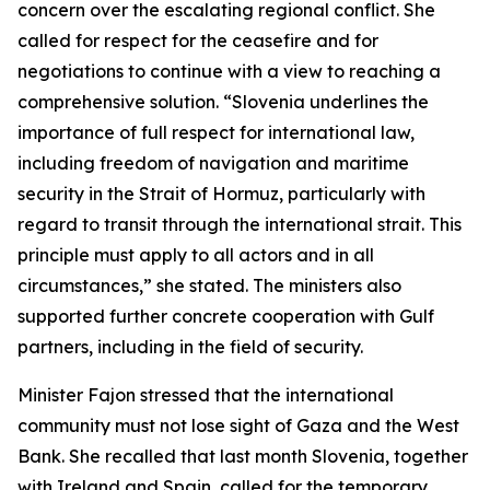
concern over the escalating regional conflict. She
called for respect for the ceasefire and for
negotiations to continue with a view to reaching a
comprehensive solution. “Slovenia underlines the
importance of full respect for international law,
including freedom of navigation and maritime
security in the Strait of Hormuz, particularly with
regard to transit through the international strait. This
principle must apply to all actors and in all
circumstances,” she stated. The ministers also
supported further concrete cooperation with Gulf
partners, including in the field of security.
Minister Fajon stressed that the international
community must not lose sight of Gaza and the West
Bank. She recalled that last month Slovenia, together
with Ireland and Spain, called for the temporary