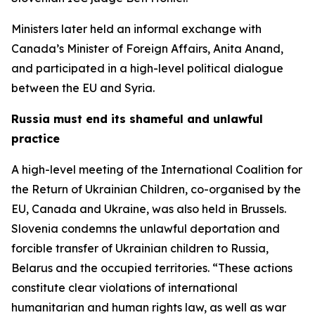
Ministers later held an informal exchange with
Canada’s Minister of Foreign Affairs, Anita Anand,
and participated in a high-level political dialogue
between the EU and Syria.
Russia must end its shameful and unlawful
practice
A high-level meeting of the International Coalition for
the Return of Ukrainian Children, co-organised by the
EU, Canada and Ukraine, was also held in Brussels.
Slovenia condemns the unlawful deportation and
forcible transfer of Ukrainian children to Russia,
Belarus and the occupied territories. “These actions
constitute clear violations of international
humanitarian and human rights law, as well as war