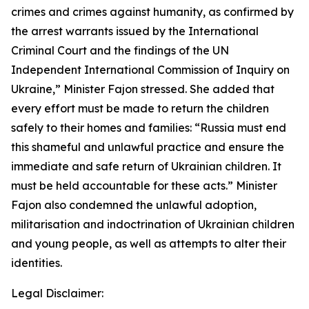
crimes and crimes against humanity, as confirmed by
the arrest warrants issued by the International
Criminal Court and the findings of the UN
Independent International Commission of Inquiry on
Ukraine,” Minister Fajon stressed. She added that
every effort must be made to return the children
safely to their homes and families: “Russia must end
this shameful and unlawful practice and ensure the
immediate and safe return of Ukrainian children. It
must be held accountable for these acts.” Minister
Fajon also condemned the unlawful adoption,
militarisation and indoctrination of Ukrainian children
and young people, as well as attempts to alter their
identities.
Legal Disclaimer: