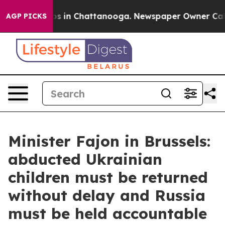
apse
Chaos in Chattanooga. Newspaper Owner Calls the
AGP PICKS
Minister Fajon in Brussels:
abducted Ukrainian
children must be returned
without delay and Russia
must be held accountable