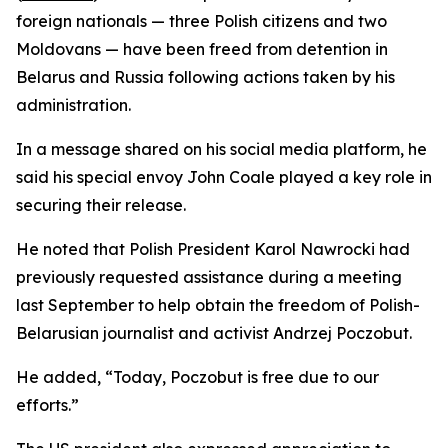
foreign nationals — three Polish citizens and two
Moldovans — have been freed from detention in
Belarus and Russia following actions taken by his
administration.
In a message shared on his social media platform, he
said his special envoy John Coale played a key role in
securing their release.
He noted that Polish President Karol Nawrocki had
previously requested assistance during a meeting
last September to help obtain the freedom of Polish-
Belarusian journalist and activist Andrzej Poczobut.
He added, “Today, Poczobut is free due to our
efforts.”