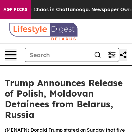
al Collapse
Chaos in Chattanooga. Newspaper Owner Ca
AGP PICKS
Trump Announces Release
of Polish, Moldovan
Detainees from Belarus,
Russia
(
MENAFN
) Donald Trump stated on Sunday that five