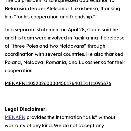
The US president also expressed appreciation to
Belarusian leader Aleksandr Lukashenko, thanking
him “for his cooperation and friendship.”
In a separate statement on April 28, Coale said he
and his team were involved in facilitating the release
of “three Poles and two Moldovans” through
coordination with several countries. He also thanked
Poland, Moldova, Romania, and Lukashenko for their
cooperation.
MENAFN11052026000045017640ID1111095676
Legal Disclaimer:
MENAFN
provides the information “as is” without
warranty of any kind. We do not accept any