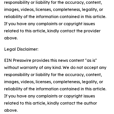
responsibility or liability for the accuracy, content,
images, videos, licenses, completeness, legality, or
reliability of the information contained in this article.
If you have any complaints or copyright issues
related to this article, kindly contact the provider
above.
Legal Disclaimer:
EIN Presswire provides this news content "as is"
without warranty of any kind. We do not accept any
responsibility or liability for the accuracy, content,
images, videos, licenses, completeness, legality, or
reliability of the information contained in this article.
If you have any complaints or copyright issues
related to this article, kindly contact the author
above.