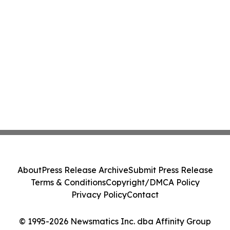
About
Press Release Archive
Submit Press Release
Terms & Conditions
Copyright/DMCA Policy
Privacy Policy
Contact
© 1995-2026 Newsmatics Inc. dba Affinity Group