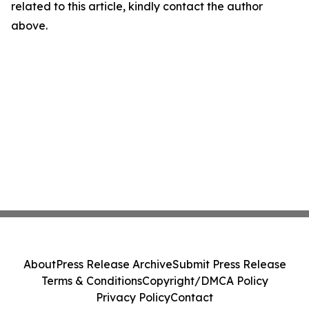
related to this article, kindly contact the author
above.
About
Press Release Archive
Submit Press Release
Terms & Conditions
Copyright/DMCA Policy
Privacy Policy
Contact