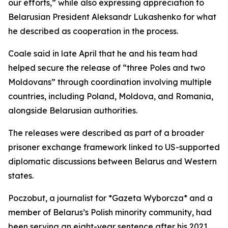
our efforts,” while also expressing appreciation to
Belarusian President Aleksandr Lukashenko for what
he described as cooperation in the process.
Coale said in late April that he and his team had
helped secure the release of “three Poles and two
Moldovans” through coordination involving multiple
countries, including Poland, Moldova, and Romania,
alongside Belarusian authorities.
The releases were described as part of a broader
prisoner exchange framework linked to US-supported
diplomatic discussions between Belarus and Western
states.
Poczobut, a journalist for *Gazeta Wyborcza* and a
member of Belarus’s Polish minority community, had
been serving an eight-year sentence after his 2021