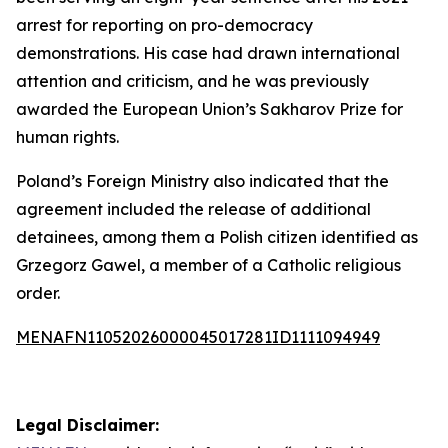
arrest for reporting on pro-democracy
demonstrations. His case had drawn international
attention and criticism, and he was previously
awarded the European Union’s Sakharov Prize for
human rights.
Poland’s Foreign Ministry also indicated that the
agreement included the release of additional
detainees, among them a Polish citizen identified as
Grzegorz Gawel, a member of a Catholic religious
order.
MENAFN11052026000045017281ID1111094949
Legal Disclaimer: