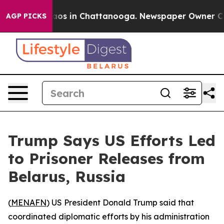
ollapse
Chaos in Chattanooga. Newspaper Owner Calls 
AGP PICKS
Trump Says US Efforts Led
to Prisoner Releases from
Belarus, Russia
(
MENAFN
) US President Donald Trump said that
coordinated diplomatic efforts by his administration