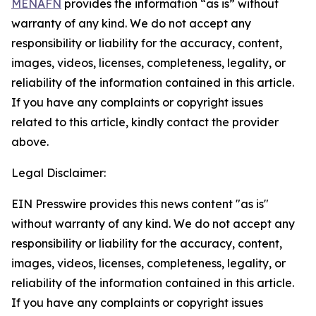
MENAFN
provides the information “as is” without
warranty of any kind. We do not accept any
responsibility or liability for the accuracy, content,
images, videos, licenses, completeness, legality, or
reliability of the information contained in this article.
If you have any complaints or copyright issues
related to this article, kindly contact the provider
above.
Legal Disclaimer:
EIN Presswire provides this news content "as is"
without warranty of any kind. We do not accept any
responsibility or liability for the accuracy, content,
images, videos, licenses, completeness, legality, or
reliability of the information contained in this article.
If you have any complaints or copyright issues