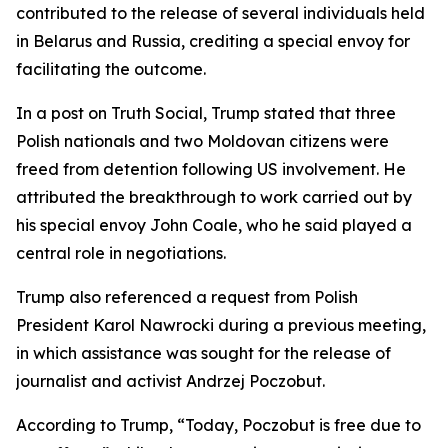
contributed to the release of several individuals held
in Belarus and Russia, crediting a special envoy for
facilitating the outcome.
In a post on Truth Social, Trump stated that three
Polish nationals and two Moldovan citizens were
freed from detention following US involvement. He
attributed the breakthrough to work carried out by
his special envoy John Coale, who he said played a
central role in negotiations.
Trump also referenced a request from Polish
President Karol Nawrocki during a previous meeting,
in which assistance was sought for the release of
journalist and activist Andrzej Poczobut.
According to Trump, “Today, Poczobut is free due to