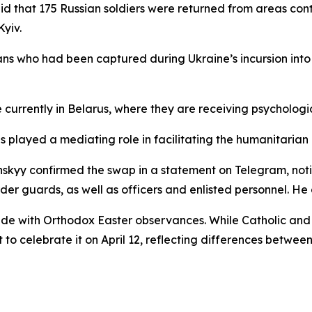
aid that 175 Russian soldiers were returned from areas con
yiv.
lians who had been captured during Ukraine’s incursion int
 currently in Belarus, where they are receiving psychologi
 played a mediating role in facilitating the humanitarian
skyy confirmed the swap in a statement on Telegram, noti
 guards, as well as officers and enlisted personnel. He al
e with Orthodox Easter observances. While Catholic and P
t to celebrate it on April 12, reflecting differences betw