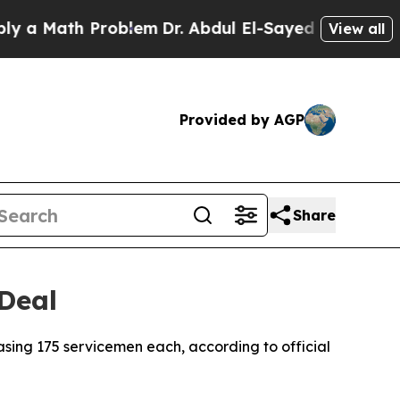
a Math Problem
Dr. Abdul El-Sayed on Historic Mic
View all
Provided by AGP
Share
 Deal
asing 175 servicemen each, according to official