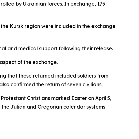
trolled by Ukrainian forces. In exchange, 175
o the Kursk region were included in the exchange
cal and medical support following their release.
 aspect of the exchange.
ng that those returned included soldiers from
so confirmed the return of seven civilians.
rotestant Christians marked Easter on April 5,
een the Julian and Gregorian calendar systems