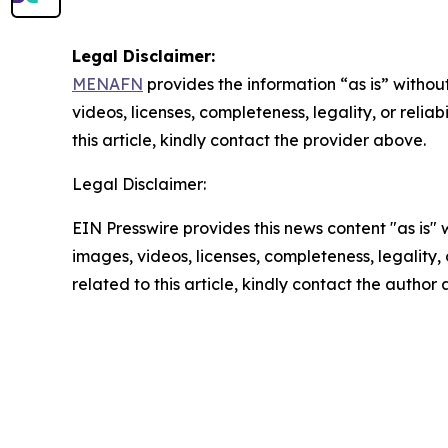
Legal Disclaimer:
MENAFN
provides the information “as is” without
videos, licenses, completeness, legality, or reliab
this article, kindly contact the provider above.
Legal Disclaimer:
EIN Presswire provides this news content "as is" 
images, videos, licenses, completeness, legality, o
related to this article, kindly contact the author