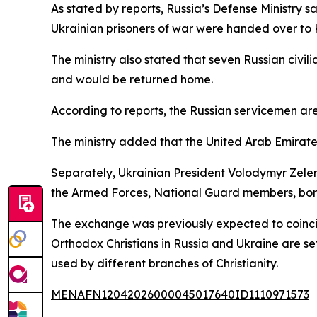
As stated by reports, Russia’s Defense Ministry s
Ukrainian prisoners of war were handed over to K
The ministry also stated that seven Russian civi
and would be returned home.
According to reports, the Russian servicemen are
The ministry added that the United Arab Emirates
Separately, Ukrainian President Volodymyr Zelen
the Armed Forces, National Guard members, border
The exchange was previously expected to coincid
Orthodox Christians in Russia and Ukraine are se
used by different branches of Christianity.
MENAFN12042026000045017640ID1110971573