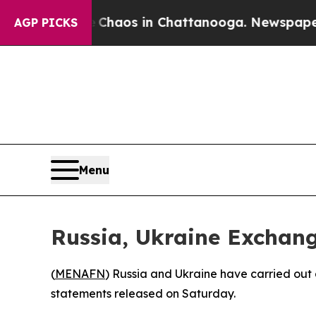
l Collapse
Chaos in Chattanooga. Newspaper Owne
AGP PICKS
Menu
Russia, Ukraine Exchang
(
MENAFN
) Russia and Ukraine have carried out 
statements released on Saturday.