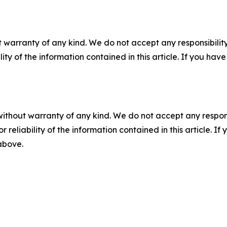
 warranty of any kind. We do not accept any responsibility 
ility of the information contained in this article. If you ha
without warranty of any kind. We do not accept any responsib
r reliability of the information contained in this article. I
 above.