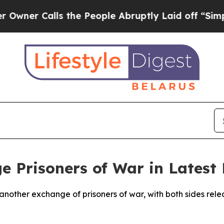
r Calls the People Abruptly Laid off “Simply 
e Prisoners of War in Latest
another exchange of prisoners of war, with both sides rele