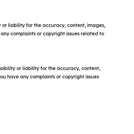
or liability for the accuracy, content, images,
ve any complaints or copyright issues related to
ility or liability for the accuracy, content,
f you have any complaints or copyright issues