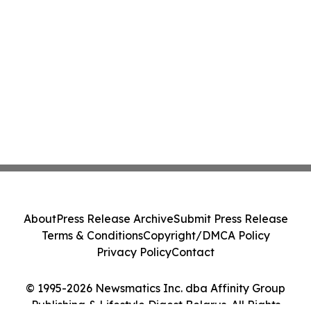
About
Press Release Archive
Submit Press Release
Terms & Conditions
Copyright/DMCA Policy
Privacy Policy
Contact
© 1995-2026 Newsmatics Inc. dba Affinity Group
Publishing & Lifestyle Digest Belarus. All Rights