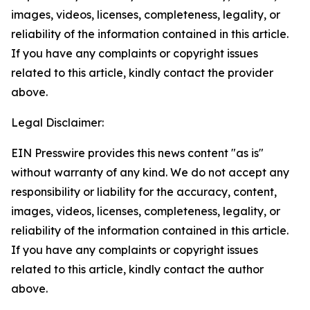
images, videos, licenses, completeness, legality, or
reliability of the information contained in this article.
If you have any complaints or copyright issues
related to this article, kindly contact the provider
above.
Legal Disclaimer:
EIN Presswire provides this news content "as is"
without warranty of any kind. We do not accept any
responsibility or liability for the accuracy, content,
images, videos, licenses, completeness, legality, or
reliability of the information contained in this article.
If you have any complaints or copyright issues
related to this article, kindly contact the author
above.