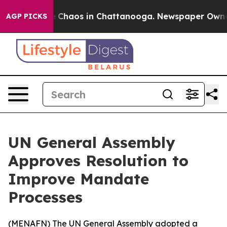
al Collapse
Chaos in Chattanooga. Newspaper Owner Ca
AGP PICKS
UN General Assembly
Approves Resolution to
Improve Mandate
Processes
(
MENAFN
) The UN General Assembly adopted a