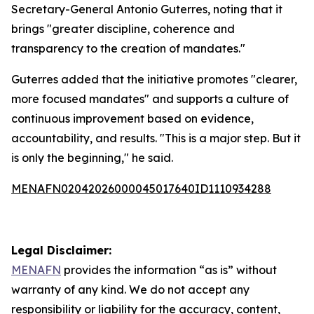
Secretary-General Antonio Guterres, noting that it
brings "greater discipline, coherence and
transparency to the creation of mandates."
Guterres added that the initiative promotes "clearer,
more focused mandates" and supports a culture of
continuous improvement based on evidence,
accountability, and results. "This is a major step. But it
is only the beginning," he said.
MENAFN02042026000045017640ID1110934288
Legal Disclaimer:
MENAFN
provides the information “as is” without
warranty of any kind. We do not accept any
responsibility or liability for the accuracy, content,