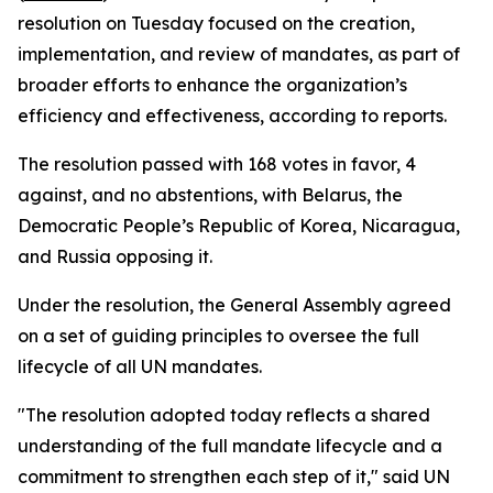
resolution on Tuesday focused on the creation,
implementation, and review of mandates, as part of
broader efforts to enhance the organization’s
efficiency and effectiveness, according to reports.
The resolution passed with 168 votes in favor, 4
against, and no abstentions, with Belarus, the
Democratic People’s Republic of Korea, Nicaragua,
and Russia opposing it.
Under the resolution, the General Assembly agreed
on a set of guiding principles to oversee the full
lifecycle of all UN mandates.
"The resolution adopted today reflects a shared
understanding of the full mandate lifecycle and a
commitment to strengthen each step of it," said UN