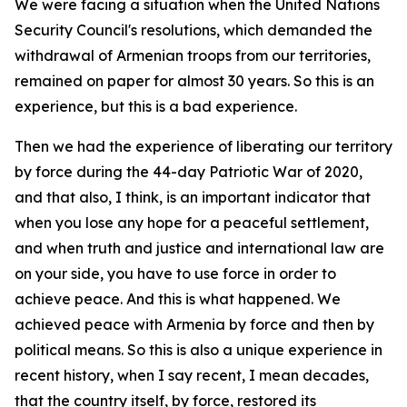
We were facing a situation when the United Nations
Security Council's resolutions, which demanded the
withdrawal of Armenian troops from our territories,
remained on paper for almost 30 years. So this is an
experience, but this is a bad experience.
Then we had the experience of liberating our territory
by force during the 44-day Patriotic War of 2020,
and that also, I think, is an important indicator that
when you lose any hope for a peaceful settlement,
and when truth and justice and international law are
on your side, you have to use force in order to
achieve peace. And this is what happened. We
achieved peace with Armenia by force and then by
political means. So this is also a unique experience in
recent history, when I say recent, I mean decades,
that the country itself, by force, restored its