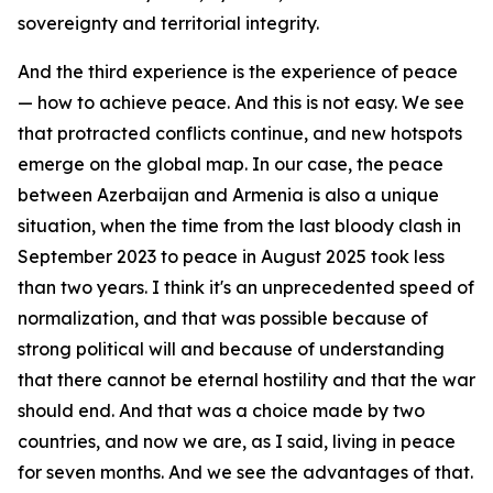
sovereignty and territorial integrity.
And the third experience is the experience of peace
— how to achieve peace. And this is not easy. We see
that protracted conflicts continue, and new hotspots
emerge on the global map. In our case, the peace
between Azerbaijan and Armenia is also a unique
situation, when the time from the last bloody clash in
September 2023 to peace in August 2025 took less
than two years. I think it's an unprecedented speed of
normalization, and that was possible because of
strong political will and because of understanding
that there cannot be eternal hostility and that the war
should end. And that was a choice made by two
countries, and now we are, as I said, living in peace
for seven months. And we see the advantages of that.