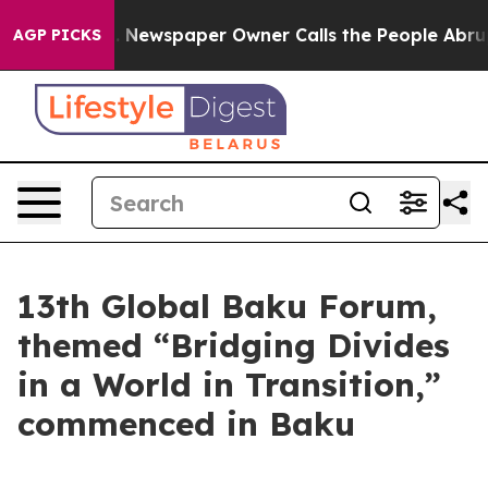
 Newspaper Owner Calls the People Abruptly Laid off
AGP PICKS
13th Global Baku Forum,
themed “Bridging Divides
in a World in Transition,”
commenced in Baku