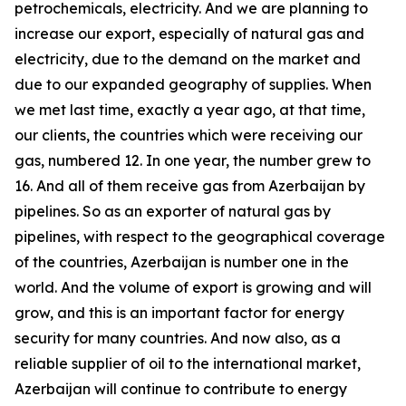
petrochemicals, electricity. And we are planning to
increase our export, especially of natural gas and
electricity, due to the demand on the market and
due to our expanded geography of supplies. When
we met last time, exactly a year ago, at that time,
our clients, the countries which were receiving our
gas, numbered 12. In one year, the number grew to
16. And all of them receive gas from Azerbaijan by
pipelines. So as an exporter of natural gas by
pipelines, with respect to the geographical coverage
of the countries, Azerbaijan is number one in the
world. And the volume of export is growing and will
grow, and this is an important factor for energy
security for many countries. And now also, as a
reliable supplier of oil to the international market,
Azerbaijan will continue to contribute to energy