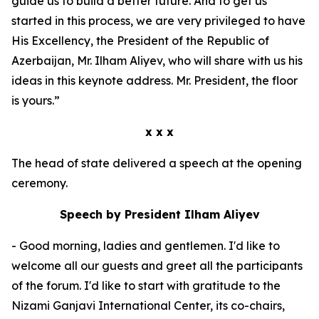
guide us to build a better future. And to get us
started in this process, we are very privileged to have
His Excellency, the President of the Republic of
Azerbaijan, Mr. Ilham Aliyev, who will share with us his
ideas in this keynote address. Mr. President, the floor
is yours.”
x x x
The head of state delivered a speech at the opening
ceremony.
Speech by President Ilham Aliyev
- Good morning, ladies and gentlemen. I'd like to
welcome all our guests and greet all the participants
of the forum. I'd like to start with gratitude to the
Nizami Ganjavi International Center, its co-chairs,