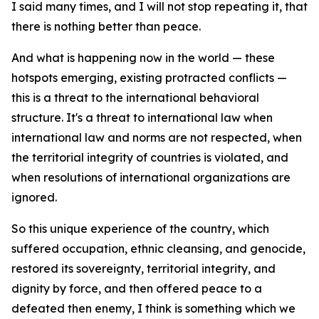
I said many times, and I will not stop repeating it, that
there is nothing better than peace.
And what is happening now in the world — these
hotspots emerging, existing protracted conflicts —
this is a threat to the international behavioral
structure. It's a threat to international law when
international law and norms are not respected, when
the territorial integrity of countries is violated, and
when resolutions of international organizations are
ignored.
So this unique experience of the country, which
suffered occupation, ethnic cleansing, and genocide,
restored its sovereignty, territorial integrity, and
dignity by force, and then offered peace to a
defeated then enemy, I think is something which we