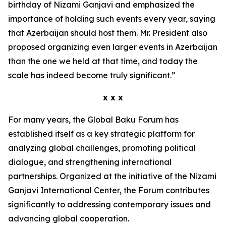
birthday of Nizami Ganjavi and emphasized the
importance of holding such events every year, saying
that Azerbaijan should host them. Mr. President also
proposed organizing even larger events in Azerbaijan
than the one we held at that time, and today the
scale has indeed become truly significant.”
x x x
For many years, the Global Baku Forum has
established itself as a key strategic platform for
analyzing global challenges, promoting political
dialogue, and strengthening international
partnerships. Organized at the initiative of the Nizami
Ganjavi International Center, the Forum contributes
significantly to addressing contemporary issues and
advancing global cooperation.