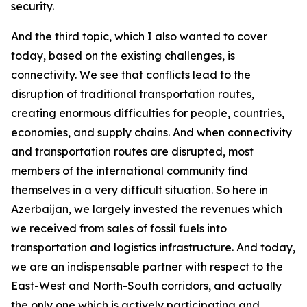
security.
And the third topic, which I also wanted to cover
today, based on the existing challenges, is
connectivity. We see that conflicts lead to the
disruption of traditional transportation routes,
creating enormous difficulties for people, countries,
economies, and supply chains. And when connectivity
and transportation routes are disrupted, most
members of the international community find
themselves in a very difficult situation. So here in
Azerbaijan, we largely invested the revenues which
we received from sales of fossil fuels into
transportation and logistics infrastructure. And today,
we are an indispensable partner with respect to the
East-West and North-South corridors, and actually
the only one which is actively participating and