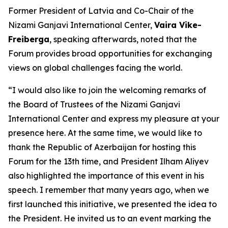
Former President of Latvia and Co-Chair of the
Nizami Ganjavi International Center,
Vaira Vike-
Freiberga
, speaking afterwards, noted that the
Forum provides broad opportunities for exchanging
views on global challenges facing the world.
“I would also like to join the welcoming remarks of
the Board of Trustees of the Nizami Ganjavi
International Center and express my pleasure at your
presence here. At the same time, we would like to
thank the Republic of Azerbaijan for hosting this
Forum for the 13th time, and President Ilham Aliyev
also highlighted the importance of this event in his
speech. I remember that many years ago, when we
first launched this initiative, we presented the idea to
the President. He invited us to an event marking the