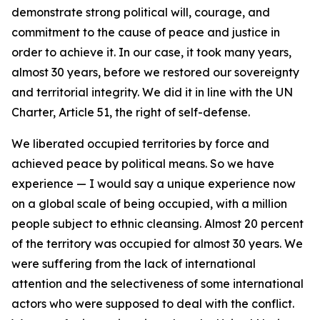
demonstrate strong political will, courage, and
commitment to the cause of peace and justice in
order to achieve it. In our case, it took many years,
almost 30 years, before we restored our sovereignty
and territorial integrity. We did it in line with the UN
Charter, Article 51, the right of self-defense.
We liberated occupied territories by force and
achieved peace by political means. So we have
experience — I would say a unique experience now
on a global scale of being occupied, with a million
people subject to ethnic cleansing. Almost 20 percent
of the territory was occupied for almost 30 years. We
were suffering from the lack of international
attention and the selectiveness of some international
actors who were supposed to deal with the conflict.