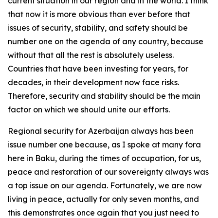
current situation in our region and in the world. I think
that now it is more obvious than ever before that
issues of security, stability, and safety should be
number one on the agenda of any country, because
without that all the rest is absolutely useless.
Countries that have been investing for years, for
decades, in their development now face risks.
Therefore, security and stability should be the main
factor on which we should unite our efforts.
Regional security for Azerbaijan always has been
issue number one because, as I spoke at many fora
here in Baku, during the times of occupation, for us,
peace and restoration of our sovereignty always was
a top issue on our agenda. Fortunately, we are now
living in peace, actually for only seven months, and
this demonstrates once again that you just need to