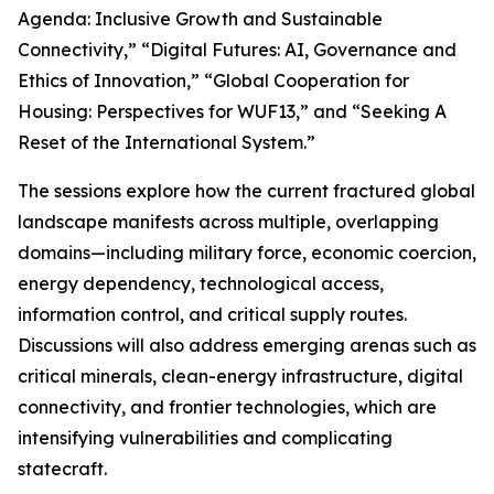
Agenda: Inclusive Growth and Sustainable
Connectivity,” “Digital Futures: AI, Governance and
Ethics of Innovation,” “Global Cooperation for
Housing: Perspectives for WUF13,” and “Seeking A
Reset of the International System.”
The sessions explore how the current fractured global
landscape manifests across multiple, overlapping
domains—including military force, economic coercion,
energy dependency, technological access,
information control, and critical supply routes.
Discussions will also address emerging arenas such as
critical minerals, clean-energy infrastructure, digital
connectivity, and frontier technologies, which are
intensifying vulnerabilities and complicating
statecraft.