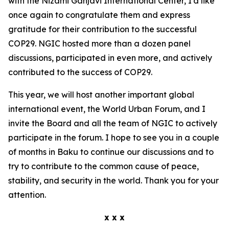
with the Nizami Ganjavi International Center, I'd like
once again to congratulate them and express
gratitude for their contribution to the successful
COP29. NGIC hosted more than a dozen panel
discussions, participated in even more, and actively
contributed to the success of COP29.
This year, we will host another important global
international event, the World Urban Forum, and I
invite the Board and all the team of NGIC to actively
participate in the forum. I hope to see you in a couple
of months in Baku to continue our discussions and to
try to contribute to the common cause of peace,
stability, and security in the world. Thank you for your
attention.
x x x