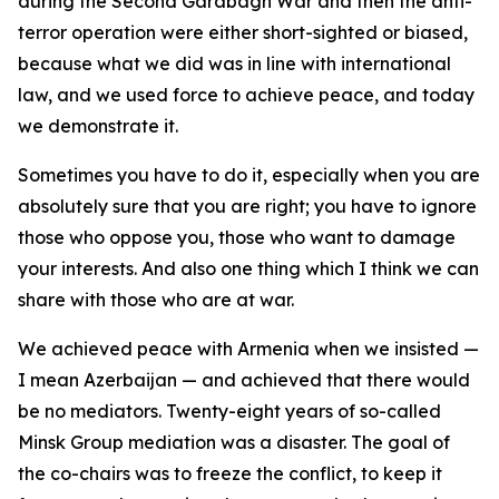
during the Second Garabagh War and then the anti-
terror operation were either short-sighted or biased,
because what we did was in line with international
law, and we used force to achieve peace, and today
we demonstrate it.
Sometimes you have to do it, especially when you are
absolutely sure that you are right; you have to ignore
those who oppose you, those who want to damage
your interests. And also one thing which I think we can
share with those who are at war.
We achieved peace with Armenia when we insisted —
I mean Azerbaijan — and achieved that there would
be no mediators. Twenty-eight years of so-called
Minsk Group mediation was a disaster. The goal of
the co-chairs was to freeze the conflict, to keep it