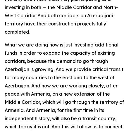
investing in both — the Middle Corridor and North-
West Corridor. And both corridors on Azerbaijani
territory have their construction projects fully
completed.
What we are doing now is just investing additional
funds in order to expand the capacity of existing
corridors, because the demand to go through
Azerbaijan is growing. And we provide critical transit
for many countries to the east and to the west of
Azerbaijan. And now we are working closely, after
peace with Armenia, on a new extension of the
Middle Corridor, which will go through the territory of
Armenia. And Armenia, for the first time in its
independent history, will also be a transit country,
which today it is not. And this will allow us to connect