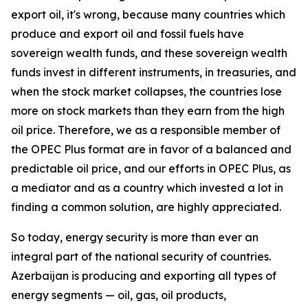
export oil, it's wrong, because many countries which
produce and export oil and fossil fuels have
sovereign wealth funds, and these sovereign wealth
funds invest in different instruments, in treasuries, and
when the stock market collapses, the countries lose
more on stock markets than they earn from the high
oil price. Therefore, we as a responsible member of
the OPEC Plus format are in favor of a balanced and
predictable oil price, and our efforts in OPEC Plus, as
a mediator and as a country which invested a lot in
finding a common solution, are highly appreciated.
So today, energy security is more than ever an
integral part of the national security of countries.
Azerbaijan is producing and exporting all types of
energy segments — oil, gas, oil products,