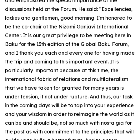
and emphasized the special importance of the
discussions held at the Forum. He said: “Excellencies,
ladies and gentlemen, good morning. I'm honored to
be the co-chair of the Nizami Ganjavi International
Center. It is our great privilege to be meeting here in
Baku for the 13th edition of the Global Baku Forum,
and I thank you each and every one for having made
the trip and coming to this important event. It is
particularly important because at this time, the
international fabric of relations and multilateralism
that we have taken for granted for many years is
under tension, if not under rupture. And thus, our task
in the coming days will be to tap into your experience
and your wisdom in order to reimagine the world as it
can be and should be, not so much with nostalgia for
the past as with commitment to the principles that will