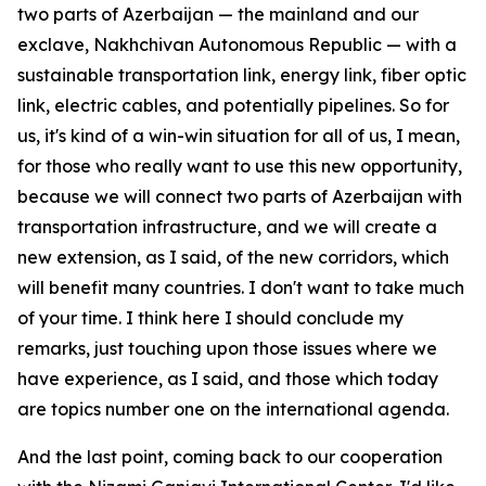
two parts of Azerbaijan — the mainland and our
exclave, Nakhchivan Autonomous Republic — with a
sustainable transportation link, energy link, fiber optic
link, electric cables, and potentially pipelines. So for
us, it's kind of a win-win situation for all of us, I mean,
for those who really want to use this new opportunity,
because we will connect two parts of Azerbaijan with
transportation infrastructure, and we will create a
new extension, as I said, of the new corridors, which
will benefit many countries. I don't want to take much
of your time. I think here I should conclude my
remarks, just touching upon those issues where we
have experience, as I said, and those which today
are topics number one on the international agenda.
And the last point, coming back to our cooperation