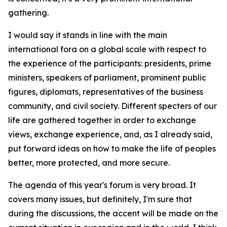
gathering.
I would say it stands in line with the main
international fora on a global scale with respect to
the experience of the participants: presidents, prime
ministers, speakers of parliament, prominent public
figures, diplomats, representatives of the business
community, and civil society. Different specters of our
life are gathered together in order to exchange
views, exchange experience, and, as I already said,
put forward ideas on how to make the life of peoples
better, more protected, and more secure.
The agenda of this year's forum is very broad. It
covers many issues, but definitely, I'm sure that
during the discussions, the accent will be made on the