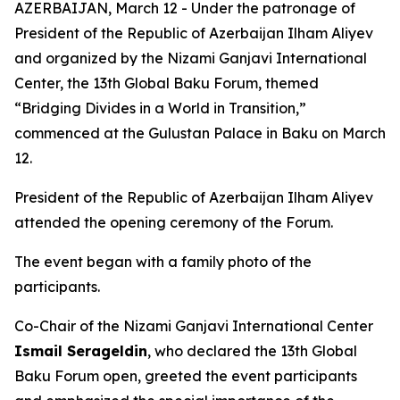
AZERBAIJAN, March 12 - Under the patronage of
President of the Republic of Azerbaijan Ilham Aliyev
and organized by the Nizami Ganjavi International
Center, the 13th Global Baku Forum, themed
“Bridging Divides in a World in Transition,”
commenced at the Gulustan Palace in Baku on March
12.
President of the Republic of Azerbaijan Ilham Aliyev
attended the opening ceremony of the Forum.
The event began with a family photo of the
participants.
Co-Chair of the Nizami Ganjavi International Center
Ismail Serageldin
, who declared the 13th Global
Baku Forum open, greeted the event participants