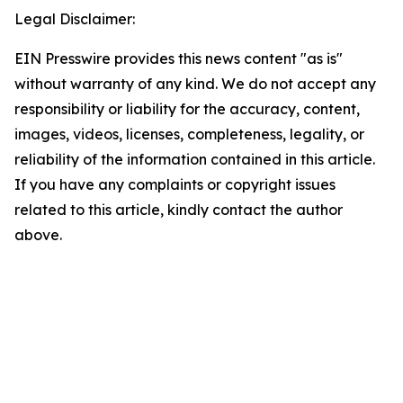
Legal Disclaimer:
EIN Presswire provides this news content "as is"
without warranty of any kind. We do not accept any
responsibility or liability for the accuracy, content,
images, videos, licenses, completeness, legality, or
reliability of the information contained in this article.
If you have any complaints or copyright issues
related to this article, kindly contact the author
above.