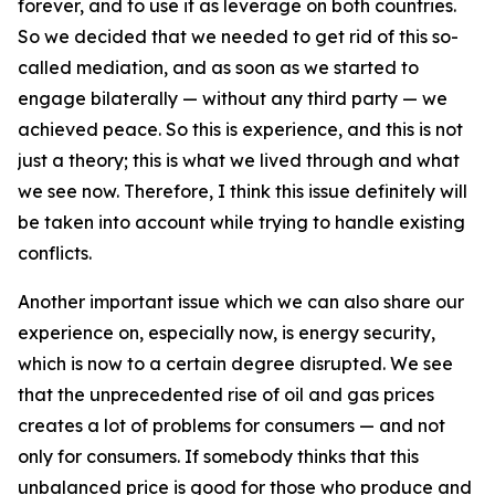
forever, and to use it as leverage on both countries.
So we decided that we needed to get rid of this so-
called mediation, and as soon as we started to
engage bilaterally — without any third party — we
achieved peace. So this is experience, and this is not
just a theory; this is what we lived through and what
we see now. Therefore, I think this issue definitely will
be taken into account while trying to handle existing
conflicts.
Another important issue which we can also share our
experience on, especially now, is energy security,
which is now to a certain degree disrupted. We see
that the unprecedented rise of oil and gas prices
creates a lot of problems for consumers — and not
only for consumers. If somebody thinks that this
unbalanced price is good for those who produce and