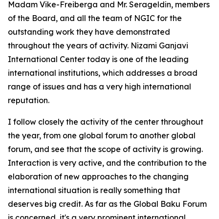
Madam Vike-Freiberga and Mr. Serageldin, members
of the Board, and all the team of NGIC for the
outstanding work they have demonstrated
throughout the years of activity. Nizami Ganjavi
International Center today is one of the leading
international institutions, which addresses a broad
range of issues and has a very high international
reputation.
I follow closely the activity of the center throughout
the year, from one global forum to another global
forum, and see that the scope of activity is growing.
Interaction is very active, and the contribution to the
elaboration of new approaches to the changing
international situation is really something that
deserves big credit. As far as the Global Baku Forum
is concerned, it's a very prominent international