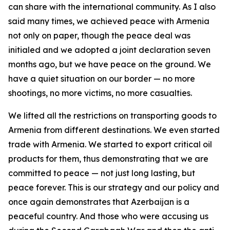
can share with the international community. As I also
said many times, we achieved peace with Armenia
not only on paper, though the peace deal was
initialed and we adopted a joint declaration seven
months ago, but we have peace on the ground. We
have a quiet situation on our border — no more
shootings, no more victims, no more casualties.
We lifted all the restrictions on transporting goods to
Armenia from different destinations. We even started
trade with Armenia. We started to export critical oil
products for them, thus demonstrating that we are
committed to peace — not just long lasting, but
peace forever. This is our strategy and our policy and
once again demonstrates that Azerbaijan is a
peaceful country. And those who were accusing us