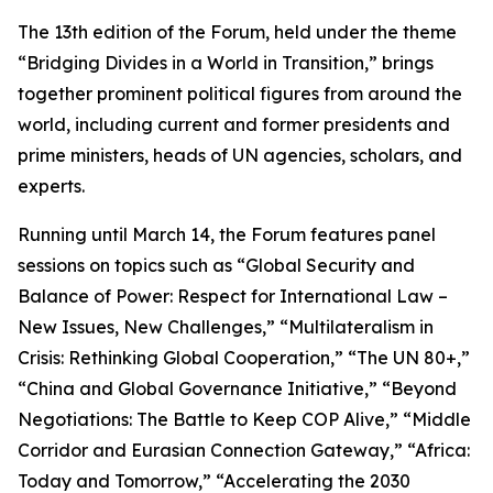
The 13th edition of the Forum, held under the theme
“Bridging Divides in a World in Transition,” brings
together prominent political figures from around the
world, including current and former presidents and
prime ministers, heads of UN agencies, scholars, and
experts.
Running until March 14, the Forum features panel
sessions on topics such as “Global Security and
Balance of Power: Respect for International Law –
New Issues, New Challenges,” “Multilateralism in
Crisis: Rethinking Global Cooperation,” “The UN 80+,”
“China and Global Governance Initiative,” “Beyond
Negotiations: The Battle to Keep COP Alive,” “Middle
Corridor and Eurasian Connection Gateway,” “Africa:
Today and Tomorrow,” “Accelerating the 2030