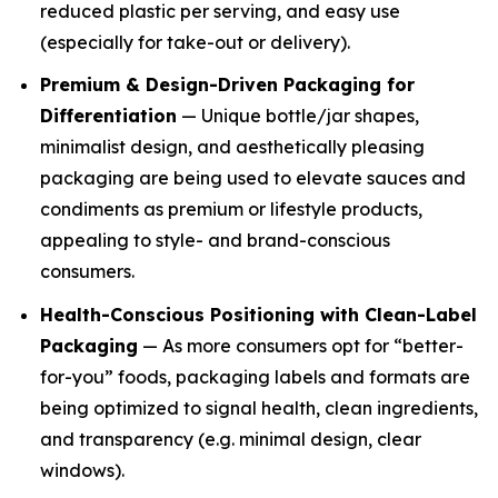
reduced plastic per serving, and easy use
(especially for take-out or delivery).
Premium & Design-Driven Packaging for
Differentiation
— Unique bottle/jar shapes,
minimalist design, and aesthetically pleasing
packaging are being used to elevate sauces and
condiments as premium or lifestyle products,
appealing to style- and brand-conscious
consumers.
Health-Conscious Positioning with Clean-Label
Packaging
— As more consumers opt for “better-
for-you” foods, packaging labels and formats are
being optimized to signal health, clean ingredients,
and transparency (e.g. minimal design, clear
windows).