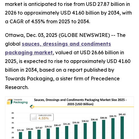
market is anticipated to rise from USD 27.87 billion in
2026 to approximately USD 41.60 billion by 2034, with
a CAGR of 4.55% from 2025 to 2034.
Ottawa, Dec. 03, 2025 (GLOBE NEWSWIRE) -- The
global
sauces, dressings and condiments
packaging market
, valued at USD 26.66 billion in
2025, is expected to rise to approximately USD 41.60
billion in 2034, based on a report published by
Towards Packaging, a sister firm of Precedence
Research.