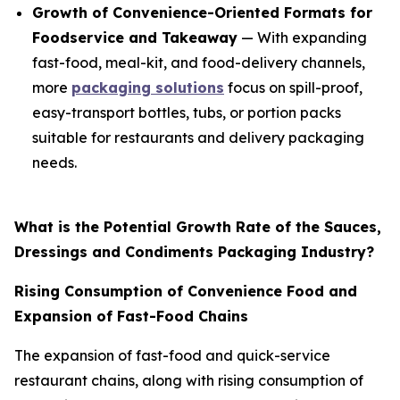
Growth of Convenience-Oriented Formats for
Foodservice and Takeaway
— With expanding
fast-food, meal-kit, and food-delivery channels,
more
packaging solutions
focus on spill-proof,
easy-transport bottles, tubs, or portion packs
suitable for restaurants and delivery packaging
needs.
What is the Potential Growth Rate of the Sauces,
Dressings and Condiments Packaging Industry?
Rising Consumption of Convenience Food and
Expansion of Fast-Food Chains
The expansion of fast-food and quick-service
restaurant chains, along with rising consumption of