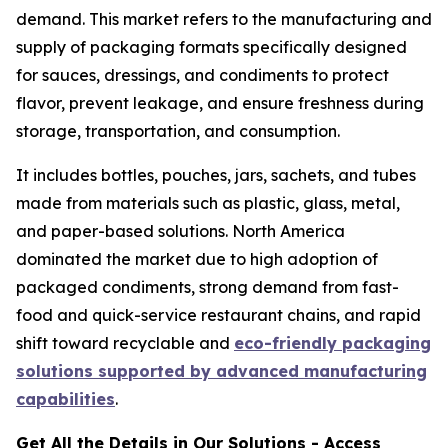
demand. This market refers to the manufacturing and
supply of packaging formats specifically designed
for sauces, dressings, and condiments to protect
flavor, prevent leakage, and ensure freshness during
storage, transportation, and consumption.
It includes bottles, pouches, jars, sachets, and tubes
made from materials such as plastic, glass, metal,
and paper-based solutions. North America
dominated the market due to high adoption of
packaged condiments, strong demand from fast-
food and quick-service restaurant chains, and rapid
shift toward recyclable and
eco-friendly packaging
solutions supported by advanced manufacturing
capabilities
.
Get All the Details in Our Solutions - Access