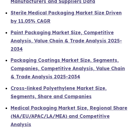
Manufacturers and Suppliers Data
Sterile Medical Packaging Market Size Driven
by 11.05% CAGR
Paint Packaging Market Size, Competitive
Analysis, Value Chain & Trade Analysis 2025-
2034
Packaging Coatings Market Size, Segments,
Companies, Competitive Analysis, Value Chain
& Trade Analysis 2025-2034
Cross-linked Polyethylene Market Size,
Segments, Share and Companies
Medical Packaging Market Size, Regional Share
(NA/EU/APAC/LA/MEA) and Competitive
Analysis