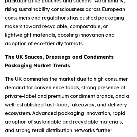
packaging like pouches and sachets. Additionally,
rising sustainability consciousness across European
consumers and regulations has pushed packaging
makers toward recyclable, compostable, or
lightweight materials, boosting innovation and
adoption of eco-friendly formats.
The UK Sauces, Dressings and Condiments
Packaging Market Trends
The UK dominates the market due to high consumer
demand for convenience foods, strong presence of
private-label and premium condiment brands, and a
well-established fast-food, takeaway, and delivery
ecosystem. Advanced packaging innovation, rapid
adoption of sustainable and recyclable materials,
and strong retail distribution networks further