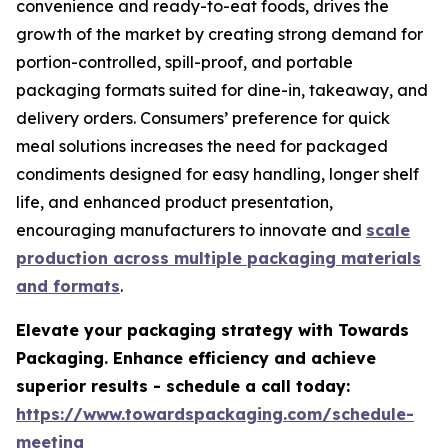
convenience and ready-to-eat foods, drives the
growth of the market by creating strong demand for
portion-controlled, spill-proof, and portable
packaging formats suited for dine-in, takeaway, and
delivery orders. Consumers’ preference for quick
meal solutions increases the need for packaged
condiments designed for easy handling, longer shelf
life, and enhanced product presentation,
encouraging manufacturers to innovate and
scale
production across multiple packaging materials
and formats
.
Elevate your packaging strategy with Towards
Packaging. Enhance efficiency and achieve
superior results - schedule a call today:
https://www.towardspackaging.com/schedule-
meeting