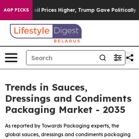
oil Prices Higher, Trump Gave Politically Connected o
AGP PICKS
Trends in Sauces,
Dressings and Condiments
Packaging Market - 2035
As reported by Towards Packaging experts, the
global sauces, dressings and condiments packaging