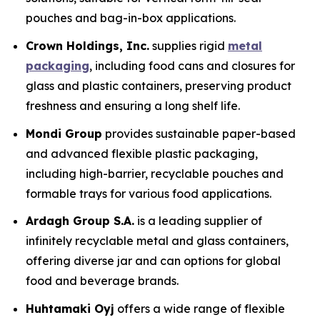
pouches and bag-in-box applications.
Crown Holdings, Inc.
supplies rigid
metal
packaging
, including food cans and closures for
glass and plastic containers, preserving product
freshness and ensuring a long shelf life.
Mondi Group
provides sustainable paper-based
and advanced flexible plastic packaging,
including high-barrier, recyclable pouches and
formable trays for various food applications.
Ardagh Group S.A.
is a leading supplier of
infinitely recyclable metal and glass containers,
offering diverse jar and can options for global
food and beverage brands.
Huhtamaki Oyj
offers a wide range of flexible