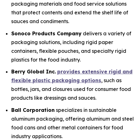
packaging materials and food service solutions
that protect contents and extend the shelf life of
sauces and condiments.
Sonoco Products Company
delivers a variety of
packaging solutions, including rigid paper
containers, flexible pouches, and specialty rigid
plastics for the food industry.
Berry Global Inc.
provides extensive rigid and
flexible plastic packaging options
, such as
bottles, jars, and closures used for consumer food
products like dressings and sauces.
Ball Corporation
specializes in sustainable
aluminum packaging, offering aluminum and steel
food cans and other metal containers for food
industry applications.