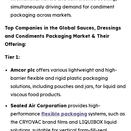
simultaneously driving demand for condiment
packaging across markets.
Top Companies in the Global Sauces, Dressings
and Condiments Packaging Market & Their
Offering:
Tier 1:
Amcor plc
offers various lightweight and high-
barrier flexible and rigid plastic packaging
solutions, including pouches and jars, for liquid and
viscous food products.
Sealed Air Corporation
provides high-
performance
flexible packaging
systems, such as
the CRYOVAC brand films and LIQUIBOX liquid
solutions, suitable for vertical form-fill-seal