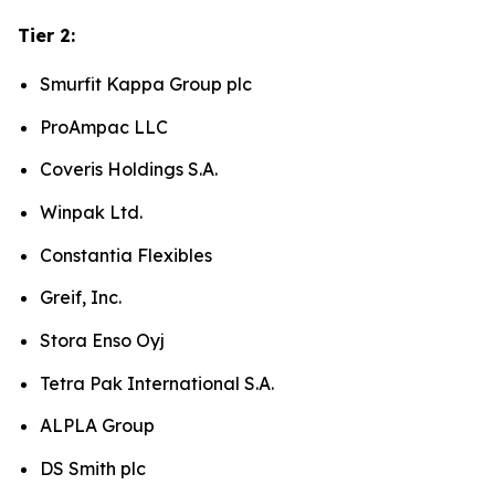
Tier 2:
Smurfit Kappa Group plc
ProAmpac LLC
Coveris Holdings S.A.
Winpak Ltd.
Constantia Flexibles
Greif, Inc.
Stora Enso Oyj
Tetra Pak International S.A.
ALPLA Group
DS Smith plc