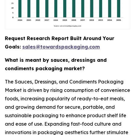
Request Research Report Built Around Your
Goals:
sales@towardspackaging.com
What is meant by sauces, dressings and
condiments packaging market?
The Sauces, Dressings, and Condiments Packaging
Market is driven by rising consumption of convenience
foods, increasing popularity of ready-to-eat meals,
and growing demand for secure, portable, and
sustainable packaging to enhance product shelf life
and ease of use. Expanding fast-food culture and
innovations in packaging aesthetics further stimulate