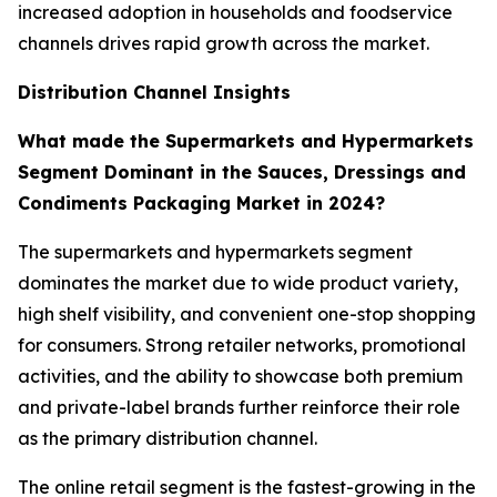
increased adoption in households and foodservice
channels drives rapid growth across the market.
Distribution Channel Insights
What made the Supermarkets and Hypermarkets
Segment Dominant in the Sauces, Dressings and
Condiments Packaging Market in 2024?
The supermarkets and hypermarkets segment
dominates the market due to wide product variety,
high shelf visibility, and convenient one-stop shopping
for consumers. Strong retailer networks, promotional
activities, and the ability to showcase both premium
and private-label brands further reinforce their role
as the primary distribution channel.
The online retail segment is the fastest-growing in the