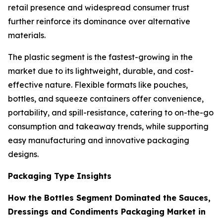
retail presence and widespread consumer trust
further reinforce its dominance over alternative
materials.
The plastic segment is the fastest-growing in the
market due to its lightweight, durable, and cost-
effective nature. Flexible formats like pouches,
bottles, and squeeze containers offer convenience,
portability, and spill-resistance, catering to on-the-go
consumption and takeaway trends, while supporting
easy manufacturing and innovative packaging
designs.
Packaging Type Insights
How the Bottles Segment Dominated the Sauces,
Dressings and Condiments Packaging Market in