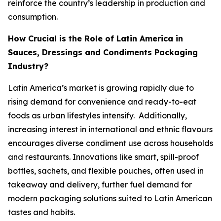
reinforce the country’s leadership in production and
consumption.
How Crucial is the Role of Latin America in
Sauces, Dressings and Condiments Packaging
Industry?
Latin America’s market is growing rapidly due to
rising demand for convenience and ready-to-eat
foods as urban lifestyles intensify. Additionally,
increasing interest in international and ethnic flavours
encourages diverse condiment use across households
and restaurants. Innovations like smart, spill-proof
bottles, sachets, and flexible pouches, often used in
takeaway and delivery, further fuel demand for
modern packaging solutions suited to Latin American
tastes and habits.