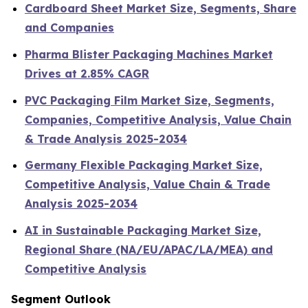
Cardboard Sheet Market Size, Segments, Share
and Companies
Pharma Blister Packaging Machines Market
Drives at 2.85% CAGR
PVC Packaging Film Market Size, Segments,
Companies, Competitive Analysis, Value Chain
& Trade Analysis 2025-2034
Germany Flexible Packaging Market Size,
Competitive Analysis, Value Chain & Trade
Analysis 2025-2034
AI in Sustainable Packaging Market Size,
Regional Share (NA/EU/APAC/LA/MEA) and
Competitive Analysis
Segment Outlook