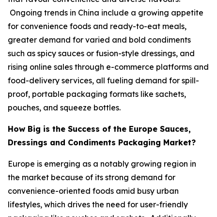
Ongoing trends in China include a growing appetite
for convenience foods and ready-to-eat meals,
greater demand for varied and bold condiments
such as spicy sauces or fusion-style dressings, and
rising online sales through e-commerce platforms and
food-delivery services, all fueling demand for spill-
proof, portable packaging formats like sachets,
pouches, and squeeze bottles.
How Big is the Success of the Europe Sauces,
Dressings and Condiments Packaging Market?
Europe is emerging as a notably growing region in
the market because of its strong demand for
convenience-oriented foods amid busy urban
lifestyles, which drives the need for user-friendly