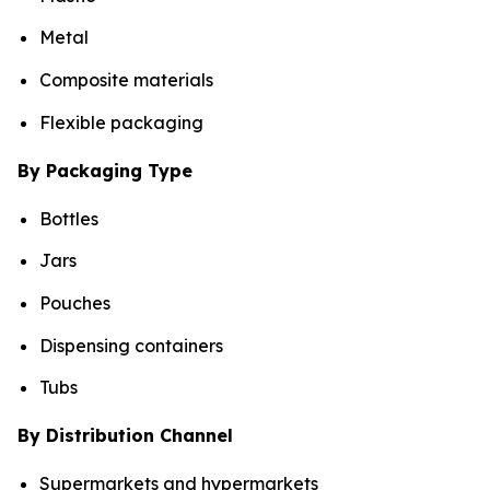
Metal
Composite materials
Flexible packaging
By Packaging Type
Bottles
Jars
Pouches
Dispensing containers
Tubs
By Distribution Channel
Supermarkets and hypermarkets