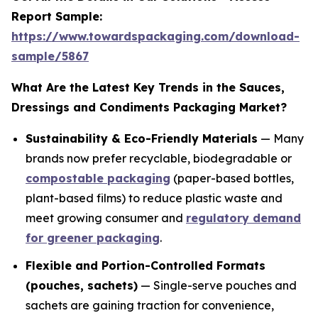
Report Sample:
https://www.towardspackaging.com/download-
sample/5867
What Are the Latest Key Trends in the Sauces,
Dressings and Condiments Packaging Market?
Sustainability & Eco-Friendly Materials
— Many
brands now prefer recyclable, biodegradable or
compostable packaging
(paper-based bottles,
plant-based films) to reduce plastic waste and
meet growing consumer and
regulatory demand
for greener packaging
.
Flexible and Portion-Controlled Formats
(pouches, sachets)
— Single-serve pouches and
sachets are gaining traction for convenience,