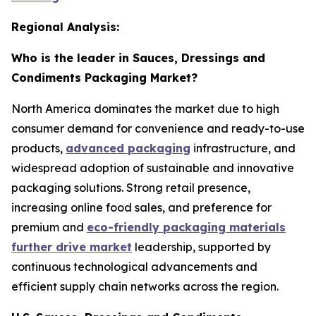
Regional Analysis:
Who is the leader in Sauces, Dressings and
Condiments Packaging Market?
North America dominates the market due to high
consumer demand for convenience and ready-to-use
products,
advanced packaging
infrastructure, and
widespread adoption of sustainable and innovative
packaging solutions. Strong retail presence,
increasing online food sales, and preference for
premium and
eco-friendly packaging materials
further drive market
leadership, supported by
continuous technological advancements and
efficient supply chain networks across the region.