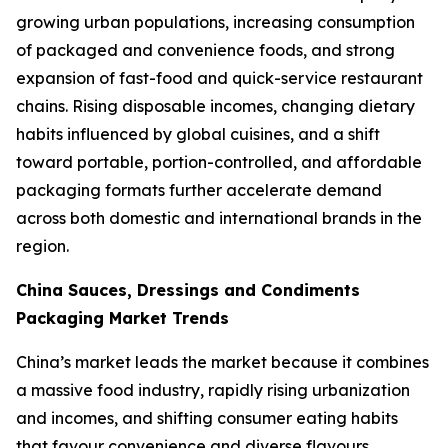
growing urban populations, increasing consumption
of packaged and convenience foods, and strong
expansion of fast-food and quick-service restaurant
chains. Rising disposable incomes, changing dietary
habits influenced by global cuisines, and a shift
toward portable, portion-controlled, and affordable
packaging formats further accelerate demand
across both domestic and international brands in the
region.
China Sauces, Dressings and Condiments
Packaging Market Trends
China’s market leads the market because it combines
a massive food industry, rapidly rising urbanization
and incomes, and shifting consumer eating habits
that favour convenience and diverse flavours.