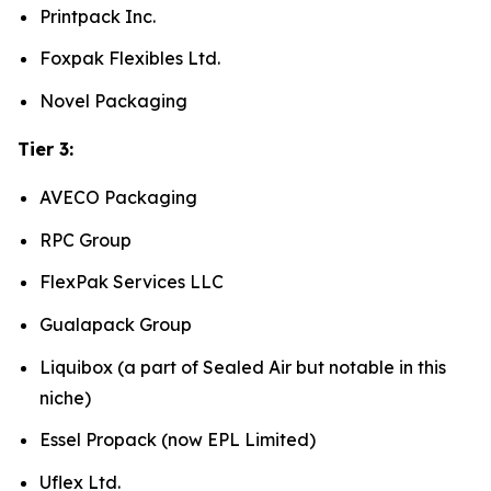
Printpack Inc.
Foxpak Flexibles Ltd.
Novel Packaging
Tier 3:
AVECO Packaging
RPC Group
FlexPak Services LLC
Gualapack Group
Liquibox (a part of Sealed Air but notable in this
niche)
Essel Propack (now EPL Limited)
Uflex Ltd.