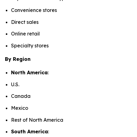
Convenience stores
Direct sales
Online retail
Specialty stores
By Region
North America
:
U.S.
Canada
Mexico
Rest of North America
South America
: