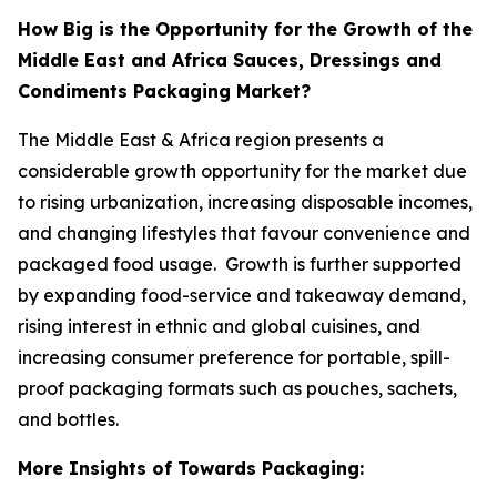
How Big is the Opportunity for the Growth of the
Middle East and Africa Sauces, Dressings and
Condiments Packaging Market?
The Middle East & Africa region presents a
considerable growth opportunity for the market due
to rising urbanization, increasing disposable incomes,
and changing lifestyles that favour convenience and
packaged food usage. Growth is further supported
by expanding food-service and takeaway demand,
rising interest in ethnic and global cuisines, and
increasing consumer preference for portable, spill-
proof packaging formats such as pouches, sachets,
and bottles.
More Insights of Towards Packaging: