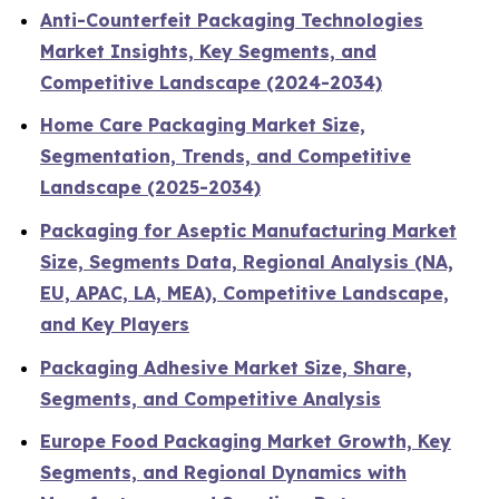
Anti-Counterfeit Packaging Technologies
Market Insights, Key Segments, and
Competitive Landscape (2024-2034)
Home Care Packaging Market Size,
Segmentation, Trends, and Competitive
Landscape (2025-2034)
Packaging for Aseptic Manufacturing Market
Size, Segments Data, Regional Analysis (NA,
EU, APAC, LA, MEA), Competitive Landscape,
and Key Players
Packaging Adhesive Market Size, Share,
Segments, and Competitive Analysis
Europe Food Packaging Market Growth, Key
Segments, and Regional Dynamics with