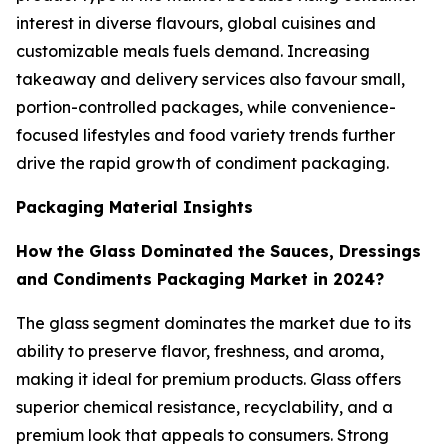
interest in diverse flavours, global cuisines and
customizable meals fuels demand. Increasing
takeaway and delivery services also favour small,
portion-controlled packages, while convenience-
focused lifestyles and food variety trends further
drive the rapid growth of condiment packaging.
Packaging Material Insights
How the Glass Dominated the Sauces, Dressings
and Condiments Packaging Market in 2024?
The glass segment dominates the market due to its
ability to preserve flavor, freshness, and aroma,
making it ideal for premium products. Glass offers
superior chemical resistance, recyclability, and a
premium look that appeals to consumers. Strong