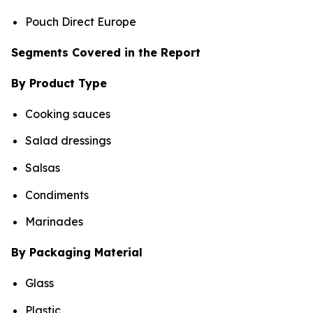
Pouch Direct Europe
Segments Covered in the Report
By Product Type
Cooking sauces
Salad dressings
Salsas
Condiments
Marinades
By Packaging Material
Glass
Plastic