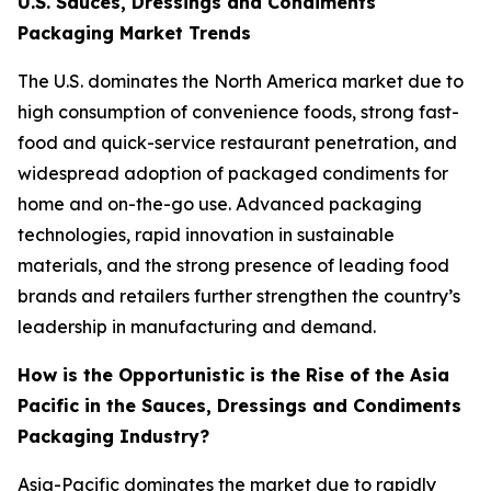
U.S. Sauces, Dressings and Condiments
Packaging Market Trends
The U.S. dominates the North America market due to
high consumption of convenience foods, strong fast-
food and quick-service restaurant penetration, and
widespread adoption of packaged condiments for
home and on-the-go use. Advanced packaging
technologies, rapid innovation in sustainable
materials, and the strong presence of leading food
brands and retailers further strengthen the country’s
leadership in manufacturing and demand.
How is the Opportunistic is the Rise of the Asia
Pacific in the Sauces, Dressings and Condiments
Packaging Industry?
Asia-Pacific dominates the market due to rapidly