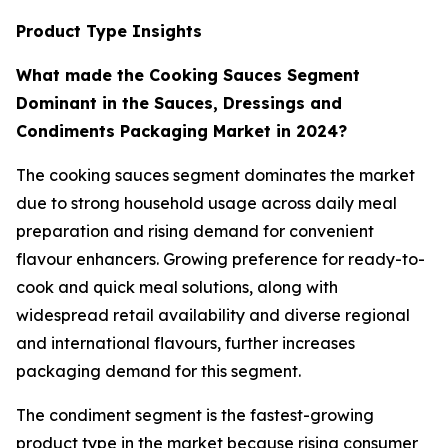
Product Type Insights
What made the Cooking Sauces Segment
Dominant in the Sauces, Dressings and
Condiments Packaging Market in 2024?
The cooking sauces segment dominates the market
due to strong household usage across daily meal
preparation and rising demand for convenient
flavour enhancers. Growing preference for ready-to-
cook and quick meal solutions, along with
widespread retail availability and diverse regional
and international flavours, further increases
packaging demand for this segment.
The condiment segment is the fastest-growing
product type in the market because rising consumer