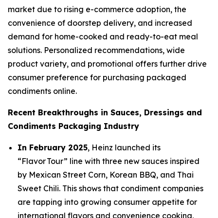
market due to rising e-commerce adoption, the
convenience of doorstep delivery, and increased
demand for home-cooked and ready-to-eat meal
solutions. Personalized recommendations, wide
product variety, and promotional offers further drive
consumer preference for purchasing packaged
condiments online.
Recent Breakthroughs in Sauces, Dressings and
Condiments Packaging Industry
In February 2025
, Heinz launched its
“Flavor Tour” line with three new sauces inspired
by Mexican Street Corn, Korean BBQ, and Thai
Sweet Chili. This shows that condiment companies
are tapping into growing consumer appetite for
international flavors and convenience cooking,