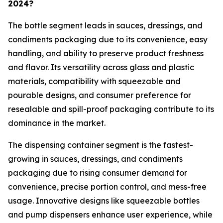
2024?
The bottle segment leads in sauces, dressings, and
condiments packaging due to its convenience, easy
handling, and ability to preserve product freshness
and flavor. Its versatility across glass and plastic
materials, compatibility with squeezable and
pourable designs, and consumer preference for
resealable and spill-proof packaging contribute to its
dominance in the market.
The dispensing container segment is the fastest-
growing in sauces, dressings, and condiments
packaging due to rising consumer demand for
convenience, precise portion control, and mess-free
usage. Innovative designs like squeezable bottles
and pump dispensers enhance user experience, while