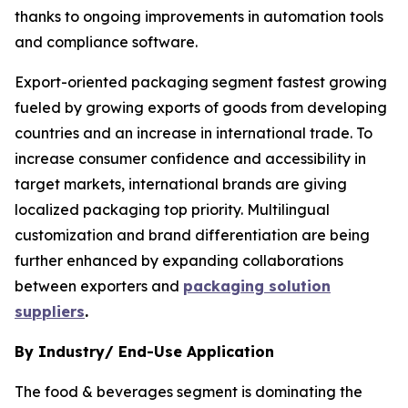
thanks to ongoing improvements in automation tools
and compliance software.
Export-oriented packaging segment fastest growing
fueled by growing exports of goods from developing
countries and an increase in international trade. To
increase consumer confidence and accessibility in
target markets, international brands are giving
localized packaging top priority. Multilingual
customization and brand differentiation are being
further enhanced by expanding collaborations
between exporters and
packaging solution
suppliers
.
By Industry/ End-Use Application
The food & beverages segment is dominating the