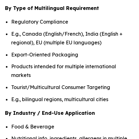
By Type of Multilingual Requirement
Regulatory Compliance
E.g., Canada (English/French), India (English +
regional), EU (multiple EU languages)
Export-Oriented Packaging
Products intended for multiple international
markets
Tourist/Multicultural Consumer Targeting
E.g., bilingual regions, multicultural cities
By Industry / End-Use Application
Food & Beverage
Nutritional info, ingredients, allergens in multiple