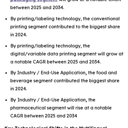
between 2025 and 2034.
By printing/labeling technology, the conventional
printing segment contributed to the biggest share
in 2024.
By printing/labeling technology, the
digital/variable data printing segment will grow at
a notable CAGR between 2025 and 2034.
By Industry / End-Use Application
,
the food and
beverage segment contributed the biggest share
in 2024.
By
Industry / End-Use Application
,
the
pharmaceutical segment will rise at a notable
CAGR between 2025 and 2034