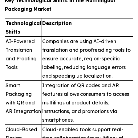
Key Technological Shifts in the Multilingual
Packaging Market
Technological
Description
Shifts
AI-Powered
Companies are using AI-driven
Translation
translation and proofreading tools to
and Proofing
ensure accurate, region-specific
Tools
labeling, reducing language errors
and speeding up localization.
Smart
Integration of QR codes and AR
Packaging
features allows consumers to access
with QR and
multilingual product details,
AR Integration
instructions, and promotions via
smartphones.
Cloud-Based
Cloud-enabled tools support real-
Design
time collaboration for multilingual