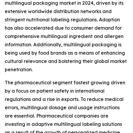
multilingual packaging market in 2024, driven by its
extensive worldwide distribution networks and
stringent nutritional labeling regulations. Adoption
has also accelerated due to consumer demand for
comprehensive multilingual ingredient and allergen
information. Additionally, multilingual packaging is
being used by food brands as a means of enhancing
cultural relevance and bolstering their global market
penetration.
The pharmaceutical segment fastest growing driven
by a focus on patient safety in international
regulations and a rise in exports. To reduce medical
errors, multilingual dosage and usage instructions
are essential. Pharmaceutical companies are
investing in adaptive multilingual labeling solutions
as a result of the growth of personalized medicine