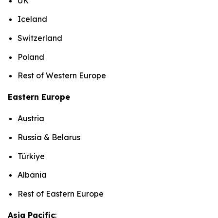
UK
Iceland
Switzerland
Poland
Rest of Western Europe
Eastern Europe
Austria
Russia & Belarus
Türkiye
Albania
Rest of Eastern Europe
Asia Pacific
: