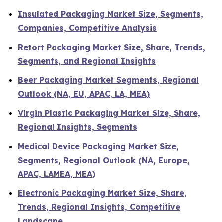
Insulated Packaging Market Size, Segments,
Companies, Competitive Analysis
Retort Packaging Market Size, Share, Trends,
Segments, and Regional Insights
Beer Packaging Market Segments, Regional
Outlook (NA, EU, APAC, LA, MEA)
Virgin Plastic Packaging Market Size, Share,
Regional Insights, Segments
Medical Device Packaging Market Size,
Segments, Regional Outlook (NA, Europe,
APAC, LAMEA, MEA)
Electronic Packaging Market Size, Share,
Trends, Regional Insights, Competitive
Landscape