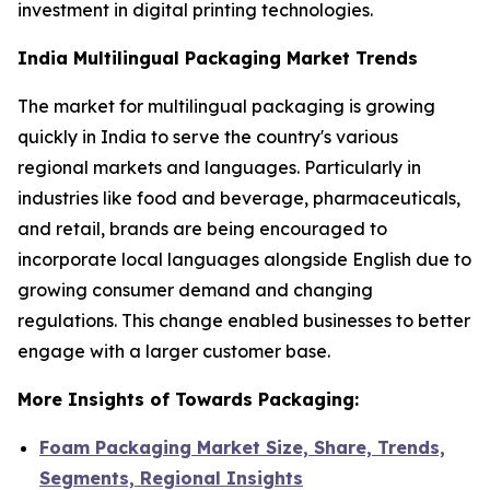
investment in digital printing technologies.
India Multilingual Packaging Market Trends
The market for multilingual packaging is growing
quickly in India to serve the country's various
regional markets and languages. Particularly in
industries like food and beverage, pharmaceuticals,
and retail, brands are being encouraged to
incorporate local languages alongside English due to
growing consumer demand and changing
regulations. This change enabled businesses to better
engage with a larger customer base.
More Insights of Towards Packaging:
Foam Packaging Market Size, Share, Trends,
Segments, Regional Insights