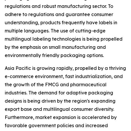
regulations and robust manufacturing sector. To
adhere to regulations and guarantee consumer
understanding, products frequently have labels in
multiple languages. The use of cutting-edge
multilingual labeling technologies is being propelled
by the emphasis on small manufacturing and
environmentally friendly packaging options.
Asia Pacific is growing rapidly, propelled by a thriving
e-commerce environment, fast industrialization, and
the growth of the FMCG and pharmaceutical
industries. The demand for adaptive packaging
designs is being driven by the region's expanding
export base and multilingual consumer diversity.
Furthermore, market expansion is accelerated by
favorable government policies and increased