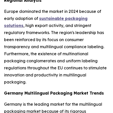
Regional Analysis
Europe dominated the market in 2024 because of
early adoption of
sustainable packaging
solutions
, high export activity, and stringent
regulatory frameworks. The region's leadership has
been reinforced by its focus on consumer
transparency and multilingual compliance labeling.
Furthermore, the existence of multinational
packaging conglomerates and uniform labeling
regulations throughout the EU continues to stimulate
innovation and productivity in multilingual
packaging.
Germany Multilingual Packaging Market Trends
Germany is the leading market for the multilingual
packaging market because of its rigorous