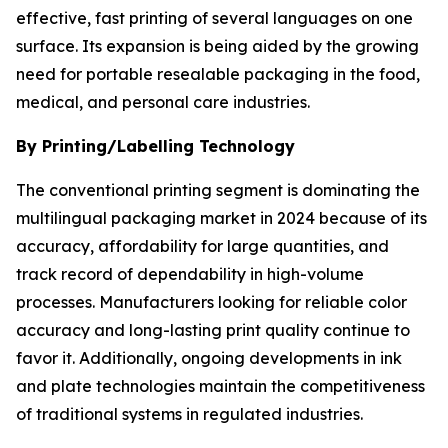
effective, fast printing of several languages on one
surface. Its expansion is being aided by the growing
need for portable resealable packaging in the food,
medical, and personal care industries.
By Printing/Labelling Technology
The conventional printing segment is dominating the
multilingual packaging market in 2024 because of its
accuracy, affordability for large quantities, and
track record of dependability in high-volume
processes. Manufacturers looking for reliable color
accuracy and long-lasting print quality continue to
favor it. Additionally, ongoing developments in ink
and plate technologies maintain the competitiveness
of traditional systems in regulated industries.