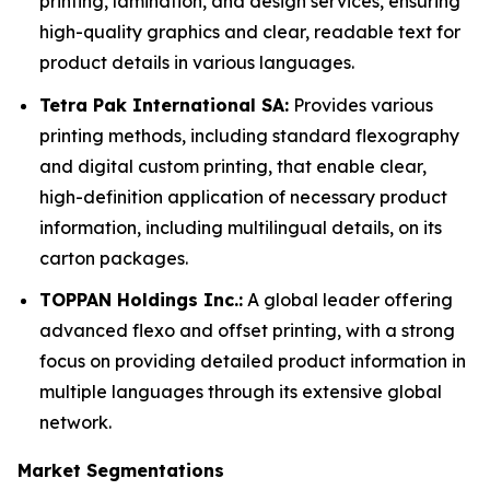
printing, lamination, and design services, ensuring
high-quality graphics and clear, readable text for
product details in various languages.
Tetra Pak International SA:
Provides various
printing methods, including standard flexography
and digital custom printing, that enable clear,
high-definition application of necessary product
information, including multilingual details, on its
carton packages.
TOPPAN Holdings Inc.:
A global leader offering
advanced flexo and offset printing, with a strong
focus on providing detailed product information in
multiple languages through its extensive global
network.
Market Segmentations