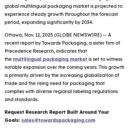
global multilingual packaging market is projected to
experience steady growth throughout the forecast
period, expanding significantly by 2034.
Ottawa, Nov. 12, 2025 (GLOBE NEWSWIRE) -- A
recent report by Towards Packaging, a sister firm of
Precedence Research, indicates that
the
multilingual packaging market
is set to witness
notable expansion over the coming years. This growth
is primarily driven by the increasing globalization of
trade and the rising need for packaging that
complies with diverse regional labeling regulations
and standards.
Request Research Report Built Around Your
Goals:
sales@towardspackaging.com