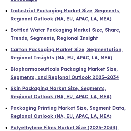
Industrial Packaging Market Size, Segments,
Regional Outlook (NA, EU, APAC, LA, MEA)
Bottled Water Packaging Market Size, Share,
Trends, Segments, Regional Insight
Carton Packaging Market Size, Segmentation,
Regional Insights (NA, EU, APAC, LA, MEA)
Biopharmaceuticals Packaging Market Size,
Segments, and Regional Outlook 2025–2034
Skin Packaging Market Size, Segments,
Regional Outlook (NA, EU, APAC, LA, MEA)
Packaging Printing Market Size, Segment Data,
Regional Outlook (NA, EU, APAC, LA, MEA)
Polyethylene Films Market Size (2025-2034),