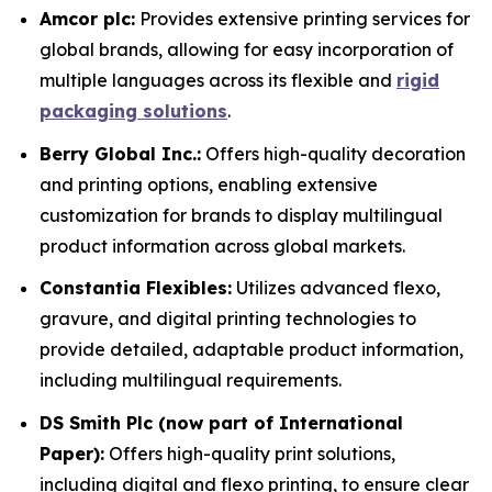
Amcor plc:
Provides extensive printing services for
global brands, allowing for easy incorporation of
multiple languages across its flexible and
rigid
packaging solutions
.
Berry Global Inc.:
Offers high-quality decoration
and printing options, enabling extensive
customization for brands to display multilingual
product information across global markets.
Constantia Flexibles:
Utilizes advanced flexo,
gravure, and digital printing technologies to
provide detailed, adaptable product information,
including multilingual requirements.
DS Smith Plc (now part of International
Paper):
Offers high-quality print solutions,
including digital and flexo printing, to ensure clear