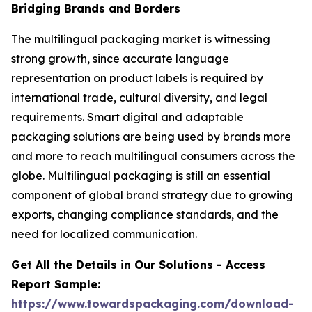
Bridging Brands and Borders
The multilingual packaging market is witnessing
strong growth, since accurate language
representation on product labels is required by
international trade, cultural diversity, and legal
requirements. Smart digital and adaptable
packaging solutions are being used by brands more
and more to reach multilingual consumers across the
globe. Multilingual packaging is still an essential
component of global brand strategy due to growing
exports, changing compliance standards, and the
need for localized communication.
Get All the Details in Our Solutions - Access
Report Sample:
https://www.towardspackaging.com/download-