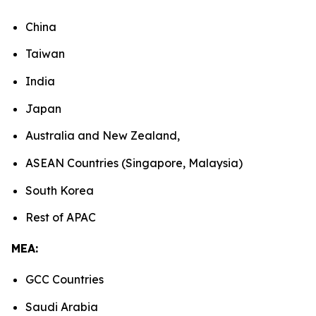
China
Taiwan
India
Japan
Australia and New Zealand,
ASEAN Countries (Singapore, Malaysia)
South Korea
Rest of APAC
MEA:
GCC Countries
Saudi Arabia