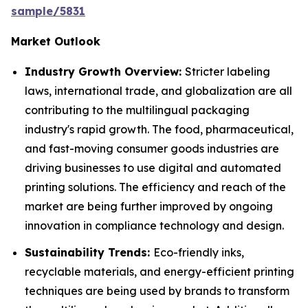
sample/5831
Market Outlook
Industry Growth Overview:
Stricter labeling
laws, international trade, and globalization are all
contributing to the multilingual packaging
industry's rapid growth. The food, pharmaceutical,
and fast-moving consumer goods industries are
driving businesses to use digital and automated
printing solutions. The efficiency and reach of the
market are being further improved by ongoing
innovation in compliance technology and design.
Sustainability Trends:
Eco-friendly inks,
recyclable materials, and energy-efficient printing
techniques are being used by brands to transform