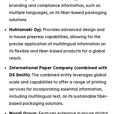
branding and compliance information, such as
multiple languages, on its fiber-based packaging
solutions.
Huhtamaki Oyj:
Provides advanced design and
in-house prepress capabilities, allowing for the
precise application of multilingual information on
its flexible and fiber-based products for a global
reach.
International Paper Company (combined with
DS Smith):
The combined entity leverages global
scale and capabilities to offer a range of printing
services for incorporating essential information,
including multilingual text, on its sustainable fiber-
based packaging solutions.
Mondi Group:
Features extensive in-house digital,