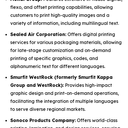
flexo, and offset printing capabilities, allowing
customers to print high-quality images and a
variety of information, including multilingual text.
Sealed Air Corporation:
Offers digital printing
services for various packaging materials, allowing
for late-stage customization and on-demand
printing of specific graphics, codes, and
alphanumeric text for different languages.
Smurfit WestRock (formerly Smurfit Kappa
Group and WestRock):
Provides high-impact
graphic design and print-on-demand operations,
facilitating the integration of multiple languages
to serve diverse regional markets.
Sonoco Products Company:
Offers world-class