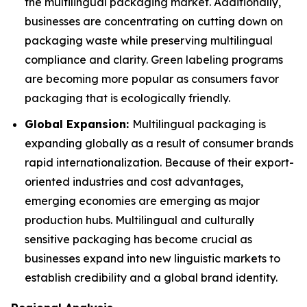
the multilingual packaging market. Additionally,
businesses are concentrating on cutting down on
packaging waste while preserving multilingual
compliance and clarity. Green labeling programs
are becoming more popular as consumers favor
packaging that is ecologically friendly.
Global Expansion:
Multilingual packaging is
expanding globally as a result of consumer brands
rapid internationalization. Because of their export-
oriented industries and cost advantages,
emerging economies are emerging as major
production hubs. Multilingual and culturally
sensitive packaging has become crucial as
businesses expand into new linguistic markets to
establish credibility and a global brand identity.