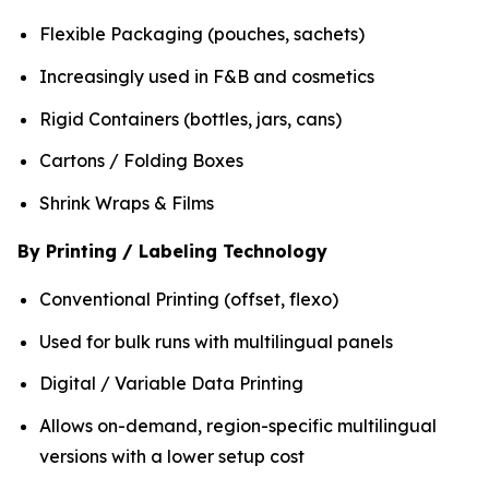
Flexible Packaging (pouches, sachets)
Increasingly used in F&B and cosmetics
Rigid Containers (bottles, jars, cans)
Cartons / Folding Boxes
Shrink Wraps & Films
By Printing / Labeling Technology
Conventional Printing (offset, flexo)
Used for bulk runs with multilingual panels
Digital / Variable Data Printing
Allows on-demand, region-specific multilingual
versions with a lower setup cost