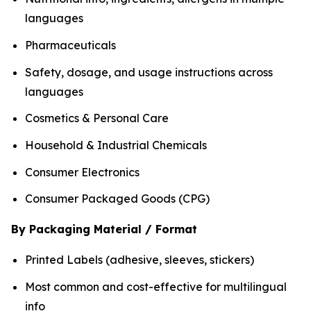
languages
Pharmaceuticals
Safety, dosage, and usage instructions across
languages
Cosmetics & Personal Care
Household & Industrial Chemicals
Consumer Electronics
Consumer Packaged Goods (CPG)
By Packaging Material / Format
Printed Labels (adhesive, sleeves, stickers)
Most common and cost-effective for multilingual
info