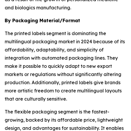
and biologics manufacturing.
By Packaging Material/Format
The printed labels segment is dominating the
multilingual packaging market in 2024 because of its
affordability, adaptability, and simplicity of
integration with automated packaging lines. They
make it possible to quickly adapt to new export
markets or regulations without significantly altering
production. Additionally, printed labels give brands
more artistic freedom to create multilingual layouts
that are culturally sensitive.
The flexible packaging segment is the fastest-
growing, backed by its affordable price, lightweight
design, and advantages for sustainability. It enables