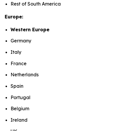
Rest of South America
Europe:
Western Europe
Germany
Italy
France
Netherlands
Spain
Portugal
Belgium
Ireland