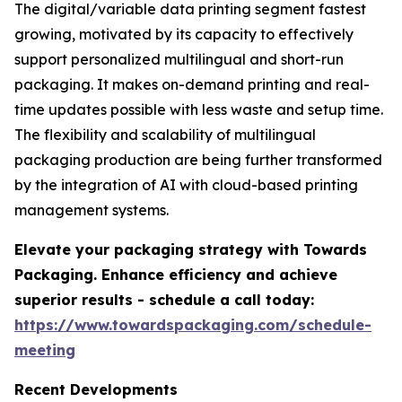
The digital/variable data printing segment fastest
growing, motivated by its capacity to effectively
support personalized multilingual and short-run
packaging. It makes on-demand printing and real-
time updates possible with less waste and setup time.
The flexibility and scalability of multilingual
packaging production are being further transformed
by the integration of AI with cloud-based printing
management systems.
Elevate your packaging strategy with Towards
Packaging. Enhance efficiency and achieve
superior results - schedule a call today:
https://www.towardspackaging.com/schedule-
meeting
Recent Developments