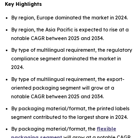
Key Highlights
By region, Europe dominated the market in 2024.
By region, the Asia Pacific is expected to rise at a
notable CAGR between 2025 and 2034.
By type of multilingual requirement, the regulatory
compliance segment dominated the market in
2024.
By type of multilingual requirement, the export-
oriented packaging segment will grow at a
notable CAGR between 2025 and 2034.
By packaging material/format, the printed labels
segment contributed to the largest share in 2024.
By packaging material/format, the
flexible
packaging segment
will grow at a notable CAGR