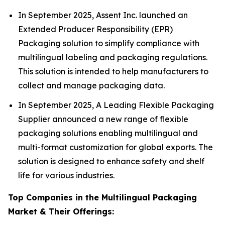
In September 2025, Assent Inc. launched an
Extended Producer Responsibility (EPR)
Packaging solution to simplify compliance with
multilingual labeling and packaging regulations.
This solution is intended to help manufacturers to
collect and manage packaging data.
In September 2025, A Leading Flexible Packaging
Supplier announced a new range of flexible
packaging solutions enabling multilingual and
multi-format customization for global exports. The
solution is designed to enhance safety and shelf
life for various industries.
Top Companies in the Multilingual Packaging
Market & Their Offerings: