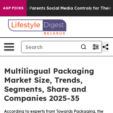
Parents Social Media Controls for Their Kids. Should t
AGP PICKS
Multilingual Packaging
Market Size, Trends,
Segments, Share and
Companies 2025-35
According to experts from Towards Packaging, the