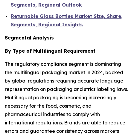
Segments, Regional Outlook
Returnable Glass Bottles Market Size, Share,
Segments, Regional Insights
Segmental Analysis
By Type of Multilingual Requirement
The regulatory compliance segment is dominating
the multilingual packaging market in 2024, backed
by global regulations requiring accurate language
representation on packaging and strict labeling laws.
Multilingual packaging is becoming increasingly
necessary for the food, cosmetic, and
pharmaceutical industries to comply with
international regulations. Brands are able to reduce
errors and guarantee consistency across markets