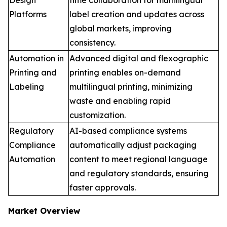
Platforms
label creation and updates across
global markets, improving
consistency.
Automation in
Advanced digital and flexographic
Printing and
printing enables on-demand
Labeling
multilingual printing, minimizing
waste and enabling rapid
customization.
Regulatory
AI-based compliance systems
Compliance
automatically adjust packaging
Automation
content to meet regional language
and regulatory standards, ensuring
faster approvals.
Market Overview