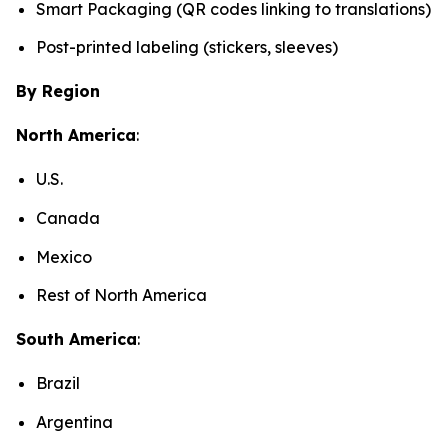
Smart Packaging (QR codes linking to translations)
Post-printed labeling (stickers, sleeves)
By Region
North America
:
U.S.
Canada
Mexico
Rest of North America
South America
:
Brazil
Argentina