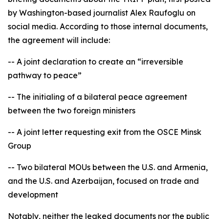
by Washington-based journalist Alex Raufoglu on
social media. According to those internal documents,
the agreement will include:
-- A joint declaration to create an “irreversible
pathway to peace”
-- The initialing of a bilateral peace agreement
between the two foreign ministers
-- A joint letter requesting exit from the OSCE Minsk
Group
-- Two bilateral MOUs between the U.S. and Armenia,
and the U.S. and Azerbaijan, focused on trade and
development
Notably, neither the leaked documents nor the public