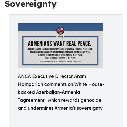
Sovereignty
ANCA Executive Director Aram
Hamparian comments on White House-
backed Azerbaijan-Armenia
"agreement" which rewards genocide
and undermines Armenia's sovereignty