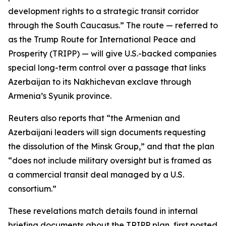
development rights to a strategic transit corridor
through the South Caucasus.” The route — referred to
as the Trump Route for International Peace and
Prosperity (TRIPP) — will give U.S.-backed companies
special long-term control over a passage that links
Azerbaijan to its Nakhichevan exclave through
Armenia’s Syunik province.
Reuters also reports that “the Armenian and
Azerbaijani leaders will sign documents requesting
the dissolution of the Minsk Group,” and that the plan
“does not include military oversight but is framed as
a commercial transit deal managed by a U.S.
consortium.”
These revelations match details found in internal
briefing documents about the TRIPP plan, first posted