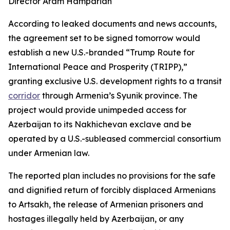
Director Aram Hamparian
According to leaked documents and news accounts,
the agreement set to be signed tomorrow would
establish a new U.S.-branded “Trump Route for
International Peace and Prosperity (TRIPP),”
granting exclusive U.S. development rights to a transit
corridor
through Armenia’s Syunik province. The
project would provide unimpeded access for
Azerbaijan to its Nakhichevan exclave and be
operated by a U.S.-subleased commercial consortium
under Armenian law.
The reported plan includes no provisions for the safe
and dignified return of forcibly displaced Armenians
to Artsakh, the release of Armenian prisoners and
hostages illegally held by Azerbaijan, or any