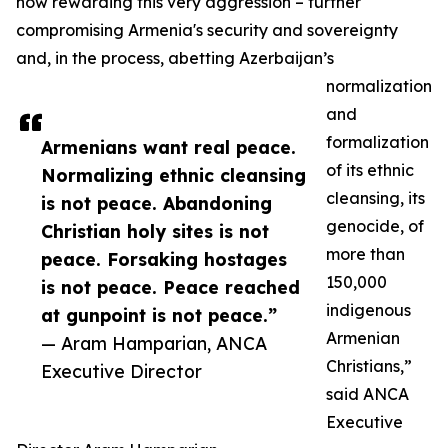
now rewarding this very aggression – further
compromising Armenia's security and sovereignty
and, in the process, abetting Azerbaijan’s
normalization
and
formalization
Armenians want real peace.
of its ethnic
Normalizing ethnic cleansing
cleansing, its
is not peace. Abandoning
genocide, of
Christian holy sites is not
more than
peace. Forsaking hostages
150,000
is not peace. Peace reached
indigenous
at gunpoint is not peace.”
Armenian
— Aram Hamparian, ANCA
Christians,”
Executive Director
said ANCA
Executive