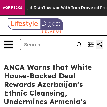
Well, it Didn’t
As war With Iran Drove oil Prices Hig
AGP PICKS
ANCA Warns that White
House-Backed Deal
Rewards Azerbaijan’s
Ethnic Cleansing,
Undermines Armenia’s