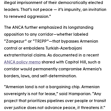
illegal imprisonment of their democratically elected
leaders. That’s not peace — it’s impunity, an invitation
to renewed aggression.”
The ANCA further emphasized its longstanding
opposition to any corridor—whether labeled
“Zangezur” or “TRIPP”—that bypasses Armenian
control or emboldens Turkish-Azerbaijani
extraterritorial claims. As documented in a recent
ANCA policy memo
shared with Capitol Hill, such a
corridor would permanently compromise Armenia’s
borders, laws, and self-determination.
“Armenian land is not a bargaining chip. Armenian
sovereignty is not for lease,” said Hamparian. “Any
project that prioritizes pipelines over people or transit
over justice does not advance peace, it threatens it.”