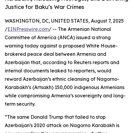
Justice for Baku’s War Crimes
WASHINGTON, DC, UNITED STATES, August 7, 2025
/
EINPresswire.com
/ -- The Armenian National
Committee of America (ANCA) issued a strong
warning today against a proposed White House-
brokered peace deal between Armenia and
Azerbaijan that, according to Reuters reports and
internal documents leaked to reporters, would
reward Azerbaijan’s ethnic cleansing of Nagorno-
Karabakh’s (Artsakh) 150,000 indigenous Armenians
while compromising Armenia’s sovereignty and long-
term security.
“The same Donald Trump that failed to stop
Azerbaijan's 2020 attack on Nagorno Karabakh is