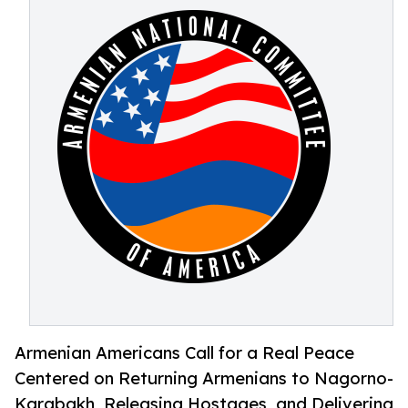
Armenian Americans Call for a Real Peace
Centered on Returning Armenians to Nagorno-
Karabakh, Releasing Hostages, and Delivering