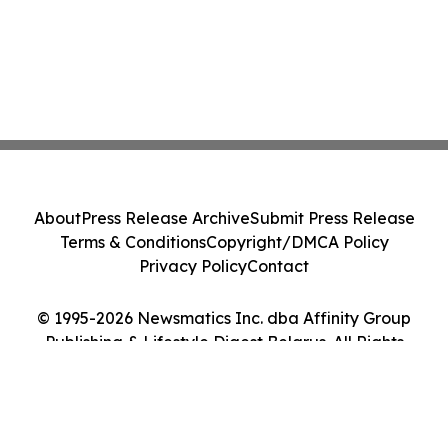
About
Press Release Archive
Submit Press Release
Terms & Conditions
Copyright/DMCA Policy
Privacy Policy
Contact
© 1995-2026 Newsmatics Inc. dba Affinity Group
Publishing & Lifestyle Digest Belarus. All Rights
Reserved.
Cookie Settings / Your Privacy Choices