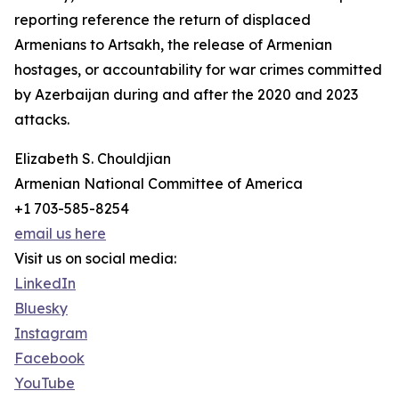
reporting reference the return of displaced
Armenians to Artsakh, the release of Armenian
hostages, or accountability for war crimes committed
by Azerbaijan during and after the 2020 and 2023
attacks.
Elizabeth S. Chouldjian
Armenian National Committee of America
+1 703-585-8254
email us here
Visit us on social media:
LinkedIn
Bluesky
Instagram
Facebook
YouTube