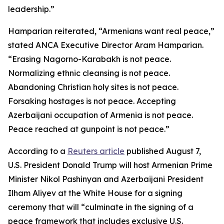
leadership.”
Hamparian reiterated, “Armenians want real peace,”
stated ANCA Executive Director Aram Hamparian.
“Erasing Nagorno-Karabakh is not peace.
Normalizing ethnic cleansing is not peace.
Abandoning Christian holy sites is not peace.
Forsaking hostages is not peace. Accepting
Azerbaijani occupation of Armenia is not peace.
Peace reached at gunpoint is not peace.”
According to a
Reuters article
published August 7,
U.S. President Donald Trump will host Armenian Prime
Minister Nikol Pashinyan and Azerbaijani President
Ilham Aliyev at the White House for a signing
ceremony that will “culminate in the signing of a
peace framework that includes exclusive U.S.