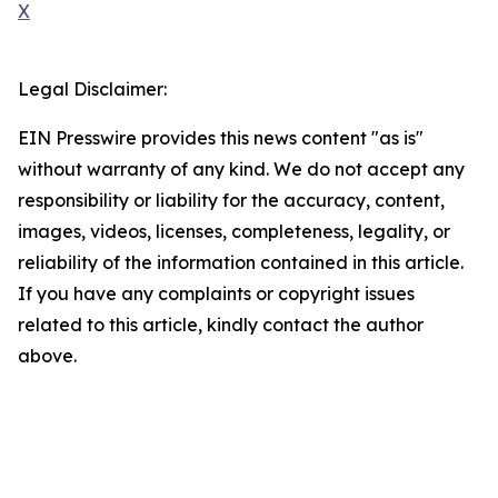
X
Legal Disclaimer:
EIN Presswire provides this news content "as is"
without warranty of any kind. We do not accept any
responsibility or liability for the accuracy, content,
images, videos, licenses, completeness, legality, or
reliability of the information contained in this article.
If you have any complaints or copyright issues
related to this article, kindly contact the author
above.