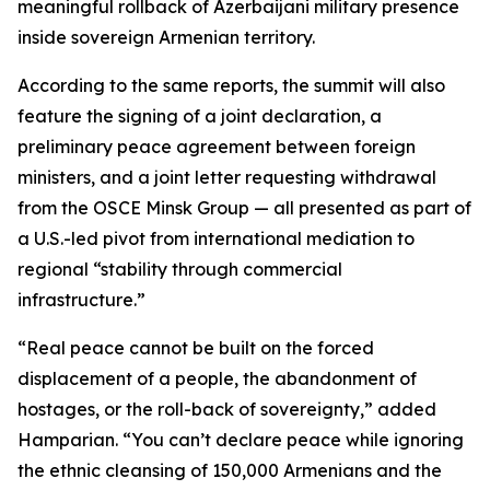
meaningful rollback of Azerbaijani military presence
inside sovereign Armenian territory.
According to the same reports, the summit will also
feature the signing of a joint declaration, a
preliminary peace agreement between foreign
ministers, and a joint letter requesting withdrawal
from the OSCE Minsk Group — all presented as part of
a U.S.-led pivot from international mediation to
regional “stability through commercial
infrastructure.”
“Real peace cannot be built on the forced
displacement of a people, the abandonment of
hostages, or the roll-back of sovereignty,” added
Hamparian. “You can’t declare peace while ignoring
the ethnic cleansing of 150,000 Armenians and the