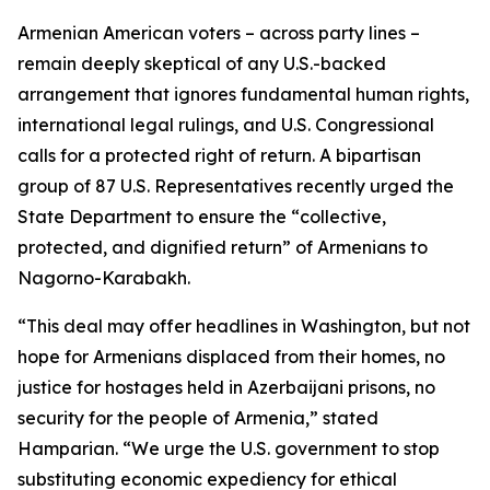
Armenian American voters – across party lines –
remain deeply skeptical of any U.S.-backed
arrangement that ignores fundamental human rights,
international legal rulings, and U.S. Congressional
calls for a protected right of return. A bipartisan
group of 87 U.S. Representatives recently urged the
State Department to ensure the “collective,
protected, and dignified return” of Armenians to
Nagorno-Karabakh.
“This deal may offer headlines in Washington, but not
hope for Armenians displaced from their homes, no
justice for hostages held in Azerbaijani prisons, no
security for the people of Armenia,” stated
Hamparian. “We urge the U.S. government to stop
substituting economic expediency for ethical