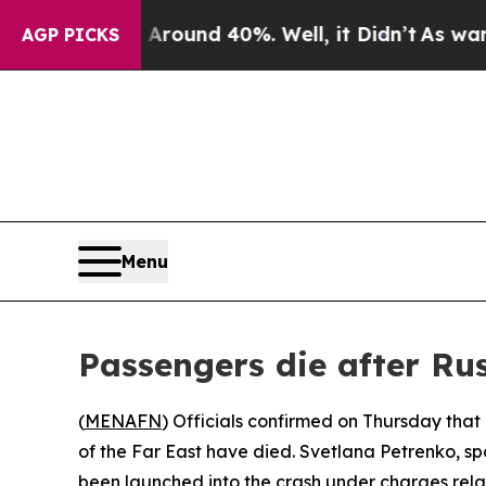
a Floor Around 40%. Well, it Didn’t
As war With
AGP PICKS
Menu
Passengers die after Ru
(
MENAFN
) Officials confirmed on Thursday tha
of the Far East have died. Svetlana Petrenko, s
been launched into the crash under charges relate