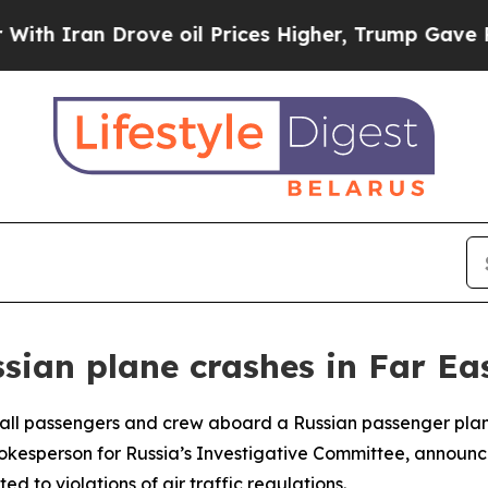
 Iran Drove oil Prices Higher, Trump Gave Polit
ssian plane crashes in Far Ea
t all passengers and crew aboard a Russian passenger plan
pokesperson for Russia’s Investigative Committee, announc
d to violations of air traffic regulations.