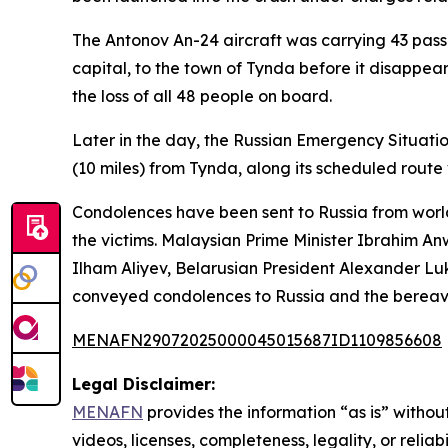
The Antonov An-24 aircraft was carrying 43 passe
capital, to the town of Tynda before it disappea
the loss of all 48 people on board.
Later in the day, the Russian Emergency Situati
(10 miles) from Tynda, along its scheduled rou
Condolences have been sent to Russia from world
the victims. Malaysian Prime Minister Ibrahim Anw
Ilham Aliyev, Belarusian President Alexander L
conveyed condolences to Russia and the bereave
MENAFN29072025000045015687ID1109856608
Legal Disclaimer:
MENAFN
provides the information “as is” without
videos, licenses, completeness, legality, or reliab