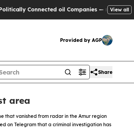
ically Connected oil Companies — not Taxpayers 
View all
Provided by AGP
Share
st area
e that vanished from radar in the Amur region
ed on Telegram that a criminal investigation has