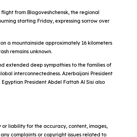
 flight from Blagoveshchensk, the regional
urning starting Friday, expressing sorrow over
d on a mountainside approximately 16 kilometers
crash remains unknown.
nd extended deep sympathies to the families of
 global interconnectedness. Azerbaijani President
gyptian President Abdel Fattah Al Sisi also
or liability for the accuracy, content, images,
ve any complaints or copyright issues related to