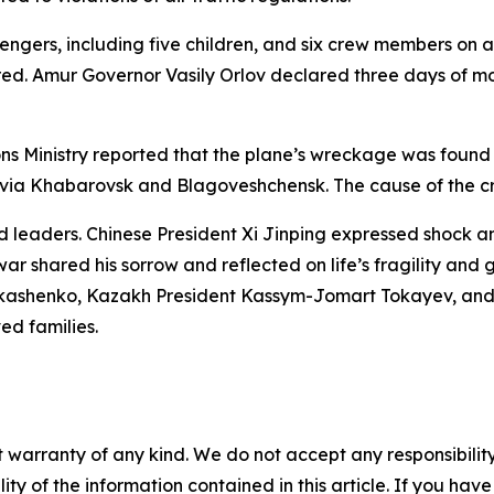
ngers, including five children, and six crew members on a
red. Amur Governor Vasily Orlov declared three days of mo
ons Ministry reported that the plane’s wreckage was foun
te via Khabarovsk and Blagoveshchensk. The cause of the 
 leaders. Chinese President Xi Jinping expressed shock a
ar shared his sorrow and reflected on life’s fragility and
ukashenko, Kazakh President Kassym-Jomart Tokayev, and E
d families.
 warranty of any kind. We do not accept any responsibility 
ility of the information contained in this article. If you ha