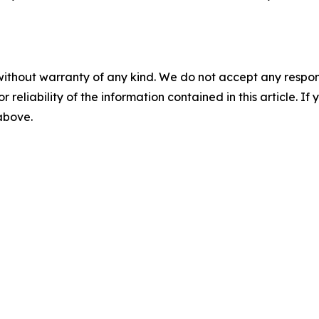
without warranty of any kind. We do not accept any responsib
r reliability of the information contained in this article. I
 above.