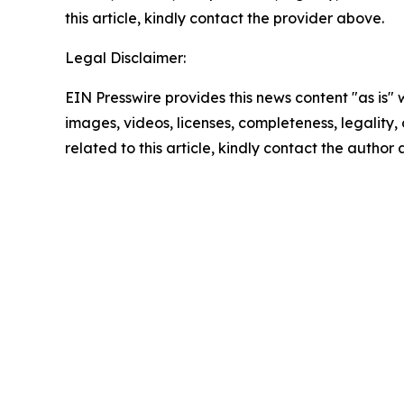
this article, kindly contact the provider above.
Legal Disclaimer:
EIN Presswire provides this news content "as is" 
images, videos, licenses, completeness, legality, o
related to this article, kindly contact the author