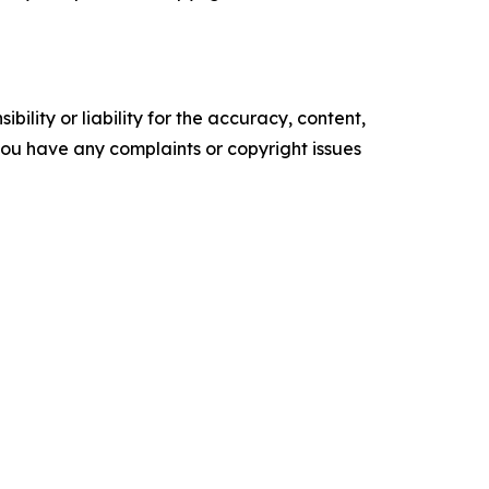
ility or liability for the accuracy, content,
f you have any complaints or copyright issues