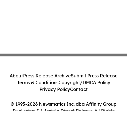
About
Press Release Archive
Submit Press Release
Terms & Conditions
Copyright/DMCA Policy
Privacy Policy
Contact
© 1995-2026 Newsmatics Inc. dba Affinity Group
Publishing & Lifestyle Digest Belarus. All Rights
Reserved.