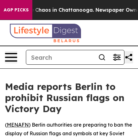
l Collapse
Chaos in Chattanooga. Newspaper Owner Ca
AGP PICKS
Media reports Berlin to
prohibit Russian flags on
Victory Day
(
MENAFN
) Berlin authorities are preparing to ban the
display of Russian flags and symbols at key Soviet