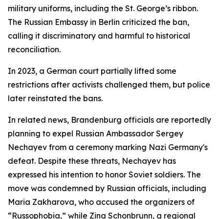
military uniforms, including the St. George’s ribbon.
The Russian Embassy in Berlin criticized the ban,
calling it discriminatory and harmful to historical
reconciliation.
In 2023, a German court partially lifted some
restrictions after activists challenged them, but police
later reinstated the bans.
In related news, Brandenburg officials are reportedly
planning to expel Russian Ambassador Sergey
Nechayev from a ceremony marking Nazi Germany's
defeat. Despite these threats, Nechayev has
expressed his intention to honor Soviet soldiers. The
move was condemned by Russian officials, including
Maria Zakharova, who accused the organizers of
“Russophobia,” while Zina Schonbrunn, a regional