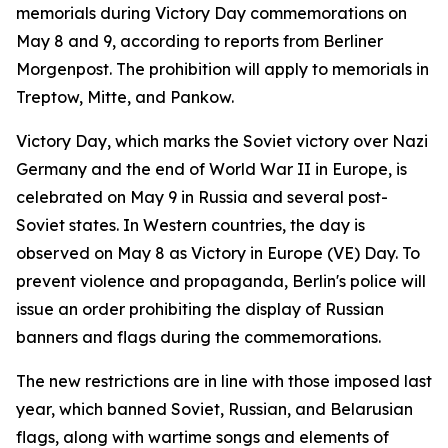
memorials during Victory Day commemorations on
May 8 and 9, according to reports from Berliner
Morgenpost. The prohibition will apply to memorials in
Treptow, Mitte, and Pankow.
Victory Day, which marks the Soviet victory over Nazi
Germany and the end of World War II in Europe, is
celebrated on May 9 in Russia and several post-
Soviet states. In Western countries, the day is
observed on May 8 as Victory in Europe (VE) Day. To
prevent violence and propaganda, Berlin's police will
issue an order prohibiting the display of Russian
banners and flags during the commemorations.
The new restrictions are in line with those imposed last
year, which banned Soviet, Russian, and Belarusian
flags, along with wartime songs and elements of