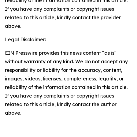
reliability of the information contained in this article.
If you have any complaints or copyright issues
related to this article, kindly contact the provider
above.
Legal Disclaimer:
EIN Presswire provides this news content "as is"
without warranty of any kind. We do not accept any
responsibility or liability for the accuracy, content,
images, videos, licenses, completeness, legality, or
reliability of the information contained in this article.
If you have any complaints or copyright issues
related to this article, kindly contact the author
above.