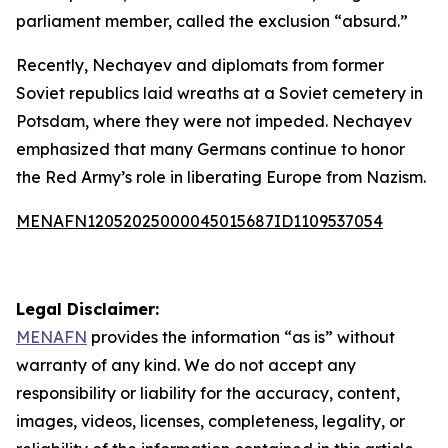
parliament member, called the exclusion “absurd.”
Recently, Nechayev and diplomats from former
Soviet republics laid wreaths at a Soviet cemetery in
Potsdam, where they were not impeded. Nechayev
emphasized that many Germans continue to honor
the Red Army’s role in liberating Europe from Nazism.
MENAFN12052025000045015687ID1109537054
Legal Disclaimer:
MENAFN
provides the information “as is” without
warranty of any kind. We do not accept any
responsibility or liability for the accuracy, content,
images, videos, licenses, completeness, legality, or