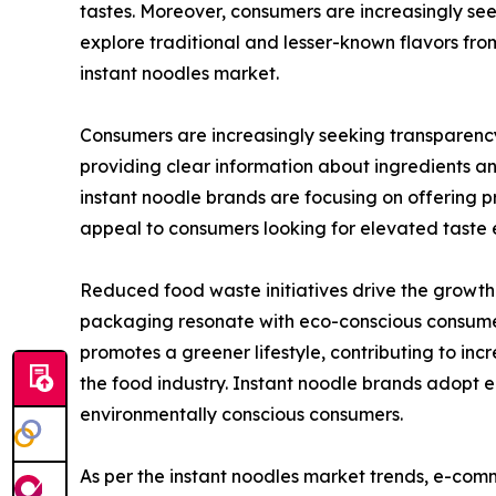
tastes. Moreover, consumers are increasingly see
explore traditional and lesser-known flavors from
instant noodles market.
Consumers are increasingly seeking transparenc
providing clear information about ingredients a
instant noodle brands are focusing on offering p
appeal to consumers looking for elevated taste e
Reduced food waste initiatives drive the growth 
packaging resonate with eco-conscious consumers
promotes a greener lifestyle, contributing to in
the food industry. Instant noodle brands adopt 
environmentally conscious consumers.
As per the instant noodles market trends, e-com