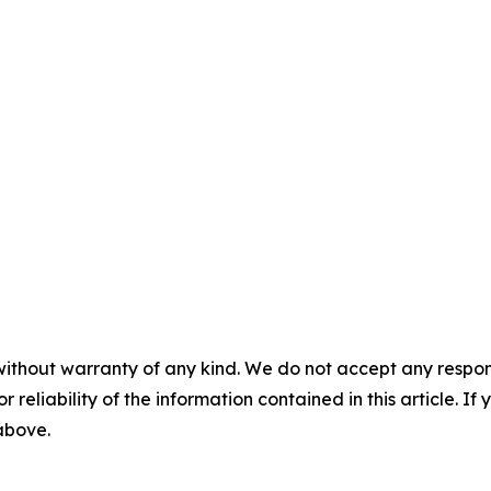
without warranty of any kind. We do not accept any responsib
r reliability of the information contained in this article. I
 above.