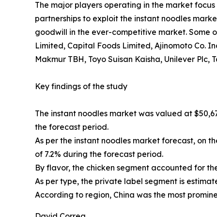
The major players operating in the market focus 
partnerships to exploit the instant noodles mark
goodwill in the ever-competitive market. Some of 
Limited, Capital Foods Limited, Ajinomoto Co.
Makmur TBH, Toyo Suisan Kaisha, Unilever Plc, T
Key findings of the study
The instant noodles market was valued at $50,672
the forecast period.
As per the instant noodles market forecast, on t
of 7.2% during the forecast period.
By flavor, the chicken segment accounted for the
As per type, the private label segment is estimat
According to region, China was the most prominen
David Correa