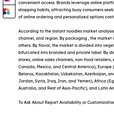
convenient access. Brands leverage online platfor
shopping habits, attracting busy consumers seeki
of online ordering and personalized options contr
According to the instant noodles market analysis,
channel, and region. By packaging , the market is
others. By flavor, the market is divided into vege
bifurcated into branded and private label. By di
stores, online sales channels, non-food retailers
Canada, Mexico, and Central America), Europe (U
Belarus, Kazakhstan, Uzbekistan, Azerbaijan, an
Jordan, Syria, Iraq, Iran, and Yemen), Africa (Eg
Australia, and Rest of Asia-Pacific), and Latin A
To Ask About Report Availability or Customizatio