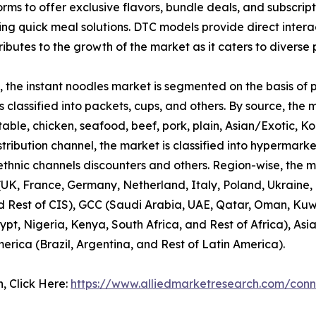
ms to offer exclusive flavors, bundle deals, and subscript
ng quick meal solutions. DTC models provide direct interac
ibutes to the growth of the market as it caters to diverse 
 the instant noodles market is segmented on the basis of pa
 classified into packets, cups, and others. By source, the 
table, chicken, seafood, beef, pork, plain, Asian/Exotic, K
stribution channel, the market is classified into hypermar
, ethnic channels discounters and others. Region-wise, the 
K, France, Germany, Netherland, Italy, Poland, Ukraine, T
d Rest of CIS), GCC (Saudi Arabia, UAE, Qatar, Oman, Kuwa
ypt, Nigeria, Kenya, South Africa, and Rest of Africa), Asi
merica (Brazil, Argentina, and Rest of Latin America).
n, Click Here:
https://www.alliedmarketresearch.com/conn