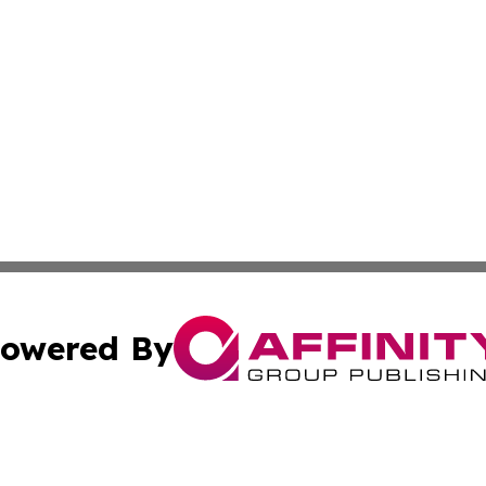
owered By
ubmit Press Release
Terms & Conditions
Copyright/DMCA
nc. dba Affinity Group Publishing & Lifestyle Digest Bela