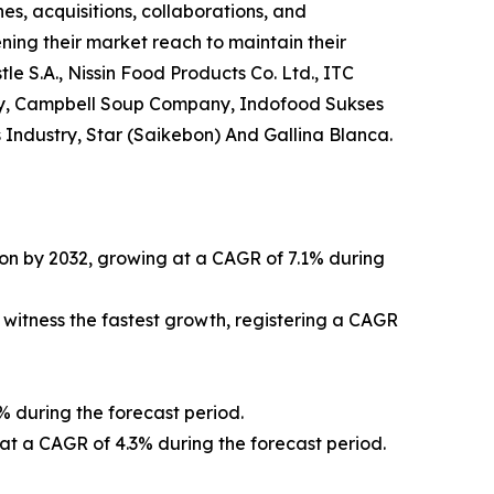
s, acquisitions, collaborations, and
ning their market reach to maintain their
le S.A., Nissin Food Products Co. Ltd., ITC
any, Campbell Soup Company, Indofood Sukses
Industry, Star (Saikebon) And Gallina Blanca.
lion by 2032, growing at a CAGR of 7.1% during
 witness the fastest growth, registering a CAGR
% during the forecast period.
 at a CAGR of 4.3% during the forecast period.