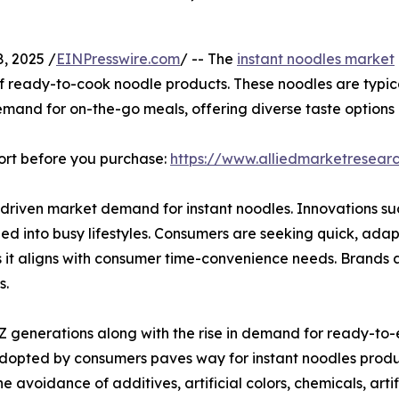
, 2025 /
EINPresswire.com
/ -- The
instant noodles market
 ready-to-cook noodle products. These noodles are typica
and for on-the-go meals, offering diverse taste options a
ort before you purchase:
https://www.alliedmarketresea
ly driven market demand for instant noodles. Innovations 
d into busy lifestyles. Consumers are seeking quick, adap
s it aligns with consumer time-convenience needs. Brands
s.
Z generations along with the rise in demand for ready-to-
adopted by consumers paves way for instant noodles produc
he avoidance of additives, artificial colors, chemicals, arti