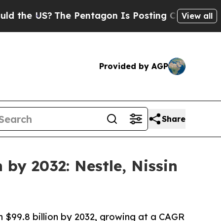
?
The Pentagon Is Posting Cryptic Biblical Messa
View all
Provided by AGP
Share
 by 2032: Nestle, Nissin
ch $99.8 billion by 2032, growing at a CAGR