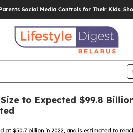
cial Media Controls for Their Kids. Should the US
ize to Expected $99.8 Billion
ted
 at $50.7 billion in 2022, and is estimated to rea