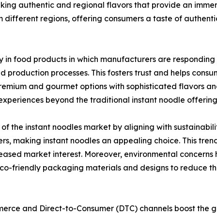
king authentic and regional flavors that provide an immer
 different regions, offering consumers a taste of authenti
y in food products in which manufacturers are responding 
nd production processes. This fosters trust and helps con
remium and gourmet options with sophisticated flavors and 
xperiences beyond the traditional instant noodle offering
of the instant noodles market by aligning with sustainabili
, making instant noodles an appealing choice. This trend
creased market interest. Moreover, environmental concerns 
eco-friendly packaging materials and designs to reduce th
merce and Direct-to-Consumer (DTC) channels boost the gr