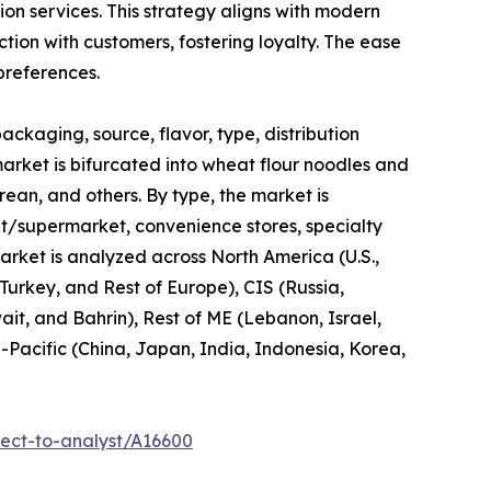
ion services. This strategy aligns with modern
tion with customers, fostering loyalty. The ease
preferences.
ckaging, source, flavor, type, distribution
market is bifurcated into wheat flour noodles and
orean, and others. By type, the market is
ket/supermarket, convenience stores, specialty
market is analyzed across North America (U.S.,
urkey, and Rest of Europe), CIS (Russia,
it, and Bahrin), Rest of ME (Lebanon, Israel,
a-Pacific (China, Japan, India, Indonesia, Korea,
ect-to-analyst/A16600