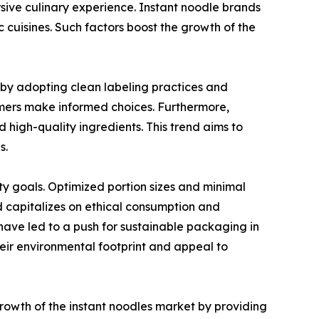
sive culinary experience. Instant noodle brands
c cuisines. Such factors boost the growth of the
by adopting clean labeling practices and
sumers make informed choices. Furthermore,
high-quality ingredients. This trend aims to
s.
ty goals. Optimized portion sizes and minimal
 capitalizes on ethical consumption and
have led to a push for sustainable packaging in
eir environmental footprint and appeal to
owth of the instant noodles market by providing