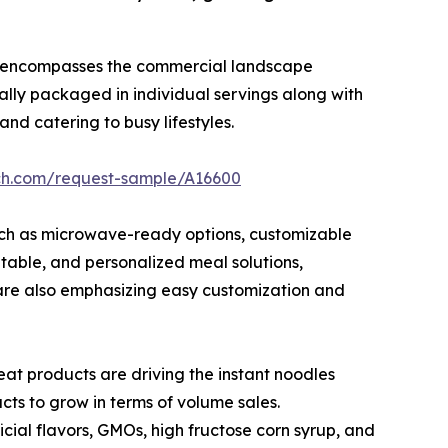
encompasses the commercial landscape
lly packaged in individual servings along with
nd catering to busy lifestyles.
rch.com/request-sample/A16600
such as microwave-ready options, customizable
table, and personalized meal solutions,
 are also emphasizing easy customization and
eat products are driving the instant noodles
ts to grow in terms of volume sales.
ficial flavors, GMOs, high fructose corn syrup, and