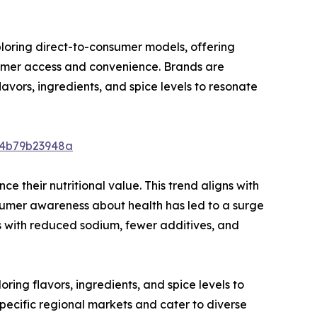
ploring direct-to-consumer models, offering
sumer access and convenience. Brands are
flavors, ingredients, and spice levels to resonate
64b79b23948a
e their nutritional value. This trend aligns with
nsumer awareness about health has led to a surge
s with reduced sodium, fewer additives, and
ing flavors, ingredients, and spice levels to
 specific regional markets and cater to diverse