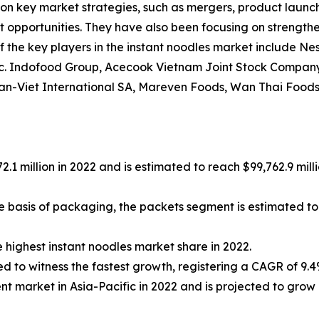
on key market strategies, such as mergers, product launche
et opportunities. They have also been focusing on strengthe
the key players in the instant noodles market include Nest
 Inc. Indofood Group, Acecook Vietnam Joint Stock Comp
an-Viet International SA, Mareven Foods, Wan Thai Foods 
.1 million in 2022 and is estimated to reach $99,762.9 mil
he basis of packaging, the packets segment is estimated to
 highest instant noodles market share in 2022.
ed to witness the fastest growth, registering a CAGR of 9.4
t market in Asia-Pacific in 2022 and is projected to grow