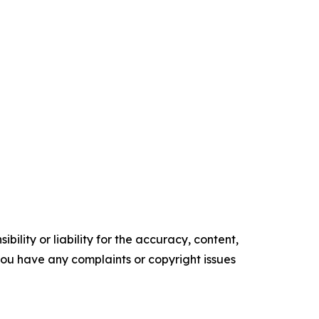
ility or liability for the accuracy, content,
f you have any complaints or copyright issues