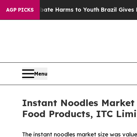
to Abate Harms to Youth
Brazil Gives Parents So
AGP PICKS
Menu
Instant Noodles Market S
Food Products, ITC Limi
The instant noodles market size was valued