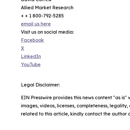
Allied Market Research
+ + 1 800-792-5285
email us here
Visit us on social media:
Facebook
X
LinkedIn
YouTube
Legal Disclaimer:
EIN Presswire provides this news content "as is" 
images, videos, licenses, completeness, legality, o
related to this article, kindly contact the author