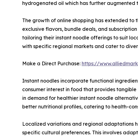
hydrogenated oil which has further augmented th
The growth of online shopping has extended to th
exclusive flavors, bundle deals, and subscript
tailoring their instant noodle offerings to suit l
with specific regional markets and cater to diver
Make a Direct Purchase:
https://www.alliedma
Instant noodles incorporate functional ingredients
consumer interest in food that provides tangibl
in demand for healthier instant noodle alternat
better nutritional profiles, catering to health-co
Localized variations and regional adaptations ha
specific cultural preferences. This involves adapt