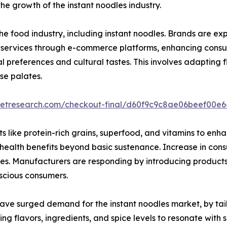
e growth of the instant noodles industry.
e food industry, including instant noodles. Brands are ex
ion services through e-commerce platforms, enhancing con
ocal preferences and cultural tastes. This involves adapting 
se palates.
rketresearch.com/checkout-final/d60f9c9c8ae06beef00e
 like protein-rich grains, superfood, and vitamins to enhanc
e health benefits beyond basic sustenance. Increase in co
ives. Manufacturers are responding by introducing product
nscious consumers.
ve surged demand for the instant noodles market, by tailor
ing flavors, ingredients, and spice levels to resonate with