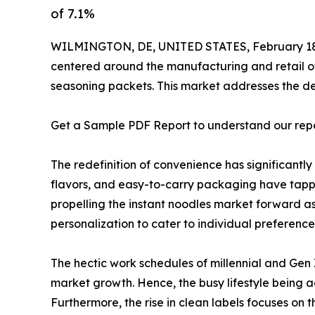
of 7.1%
WILMINGTON, DE, UNITED STATES, February 18
centered around the manufacturing and retail of
seasoning packets. This market addresses the dem
Get a Sample PDF Report to understand our rep
The redefinition of convenience has significant
flavors, and easy-to-carry packaging have tappe
propelling the instant noodles market forward a
personalization to cater to individual preference
The hectic work schedules of millennial and Gen 
market growth. Hence, the busy lifestyle being 
Furthermore, the rise in clean labels focuses on t