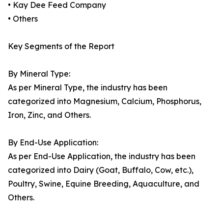
• Kay Dee Feed Company
• Others
Key Segments of the Report
By Mineral Type:
As per Mineral Type, the industry has been
categorized into Magnesium, Calcium, Phosphorus,
Iron, Zinc, and Others.
By End-Use Application:
As per End-Use Application, the industry has been
categorized into Dairy (Goat, Buffalo, Cow, etc.),
Poultry, Swine, Equine Breeding, Aquaculture, and
Others.