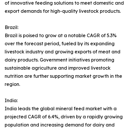
of innovative feeding solutions to meet domestic and
export demands for high-quality livestock products.
Brazil:
Brazil is poised to grow at a notable CAGR of 5.3%
over the forecast period, fueled by its expanding
livestock industry and growing exports of meat and
dairy products. Government initiatives promoting
sustainable agriculture and improved livestock
nutrition are further supporting market growth in the
region.
India:
India leads the global mineral feed market with a
projected CAGR of 6.4%, driven by a rapidly growing
population and increasing demand for dairy and