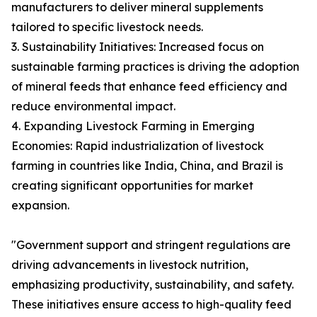
manufacturers to deliver mineral supplements
tailored to specific livestock needs.
3. Sustainability Initiatives: Increased focus on
sustainable farming practices is driving the adoption
of mineral feeds that enhance feed efficiency and
reduce environmental impact.
4. Expanding Livestock Farming in Emerging
Economies: Rapid industrialization of livestock
farming in countries like India, China, and Brazil is
creating significant opportunities for market
expansion.
"Government support and stringent regulations are
driving advancements in livestock nutrition,
emphasizing productivity, sustainability, and safety.
These initiatives ensure access to high-quality feed