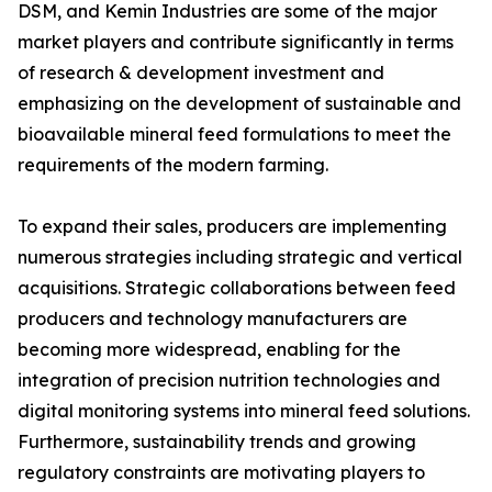
DSM, and Kemin Industries are some of the major
market players and contribute significantly in terms
of research & development investment and
emphasizing on the development of sustainable and
bioavailable mineral feed formulations to meet the
requirements of the modern farming.
To expand their sales, producers are implementing
numerous strategies including strategic and vertical
acquisitions. Strategic collaborations between feed
producers and technology manufacturers are
becoming more widespread, enabling for the
integration of precision nutrition technologies and
digital monitoring systems into mineral feed solutions.
Furthermore, sustainability trends and growing
regulatory constraints are motivating players to