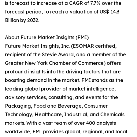
is forecast to increase at a CAGR of 7.7% over the
forecast period, to reach a valuation of US$ 14.3
Billion by 2032.
About Future Market Insights (FMI)
Future Market Insights, Inc. (ESOMAR certified,
recipient of the Stevie Award, and a member of the
Greater New York Chamber of Commerce) offers
profound insights into the driving factors that are
boosting demand in the market. FMI stands as the
leading global provider of market intelligence,
advisory services, consulting, and events for the
Packaging, Food and Beverage, Consumer
Technology, Healthcare, Industrial, and Chemicals
markets. With a vast team of over 400 analysts
worldwide, FMI provides global, regional, and local