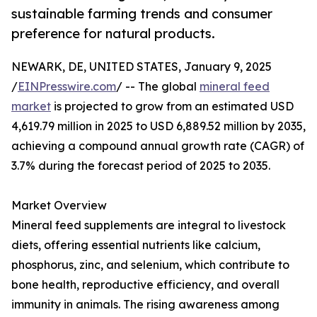
sustainable farming trends and consumer
preference for natural products.
NEWARK, DE, UNITED STATES, January 9, 2025
/
EINPresswire.com
/ -- The global
mineral feed
market
is projected to grow from an estimated USD
4,619.79 million in 2025 to USD 6,889.52 million by 2035,
achieving a compound annual growth rate (CAGR) of
3.7% during the forecast period of 2025 to 2035.
Market Overview
Mineral feed supplements are integral to livestock
diets, offering essential nutrients like calcium,
phosphorus, zinc, and selenium, which contribute to
bone health, reproductive efficiency, and overall
immunity in animals. The rising awareness among