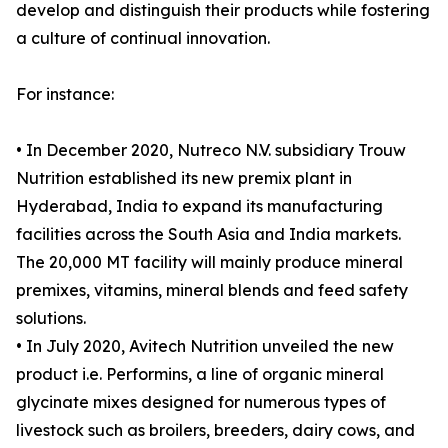
develop and distinguish their products while fostering
a culture of continual innovation.
For instance:
• In December 2020, Nutreco N.V. subsidiary Trouw
Nutrition established its new premix plant in
Hyderabad, India to expand its manufacturing
facilities across the South Asia and India markets.
The 20,000 MT facility will mainly produce mineral
premixes, vitamins, mineral blends and feed safety
solutions.
• In July 2020, Avitech Nutrition unveiled the new
product i.e. Performins, a line of organic mineral
glycinate mixes designed for numerous types of
livestock such as broilers, breeders, dairy cows, and