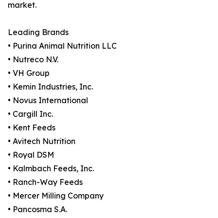
market.
Leading Brands
• Purina Animal Nutrition LLC
• Nutreco N.V.
• VH Group
• Kemin Industries, Inc.
• Novus International
• Cargill Inc.
• Kent Feeds
• Avitech Nutrition
• Royal DSM
• Kalmbach Feeds, Inc.
• Ranch-Way Feeds
• Mercer Milling Company
• Pancosma S.A.