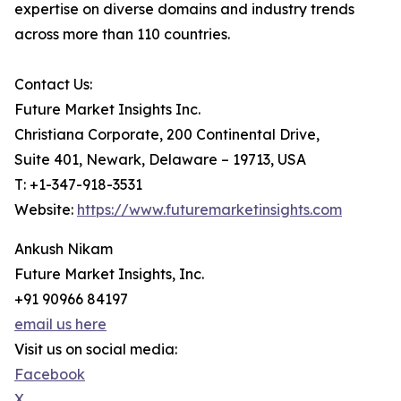
expertise on diverse domains and industry trends
across more than 110 countries.
Contact Us:
Future Market Insights Inc.
Christiana Corporate, 200 Continental Drive,
Suite 401, Newark, Delaware – 19713, USA
T: +1-347-918-3531
Website:
https://www.futuremarketinsights.com
Ankush Nikam
Future Market Insights, Inc.
+91 90966 84197
email us here
Visit us on social media:
Facebook
X