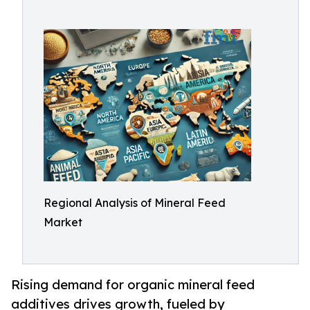
Regional Analysis of Mineral Feed
Market
Rising demand for organic mineral feed
additives drives growth, fueled by