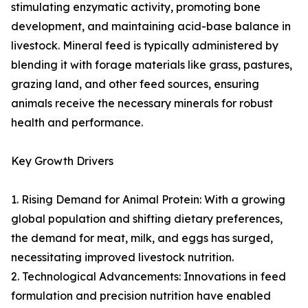
stimulating enzymatic activity, promoting bone
development, and maintaining acid-base balance in
livestock. Mineral feed is typically administered by
blending it with forage materials like grass, pastures,
grazing land, and other feed sources, ensuring
animals receive the necessary minerals for robust
health and performance.
Key Growth Drivers
1. Rising Demand for Animal Protein: With a growing
global population and shifting dietary preferences,
the demand for meat, milk, and eggs has surged,
necessitating improved livestock nutrition.
2. Technological Advancements: Innovations in feed
formulation and precision nutrition have enabled