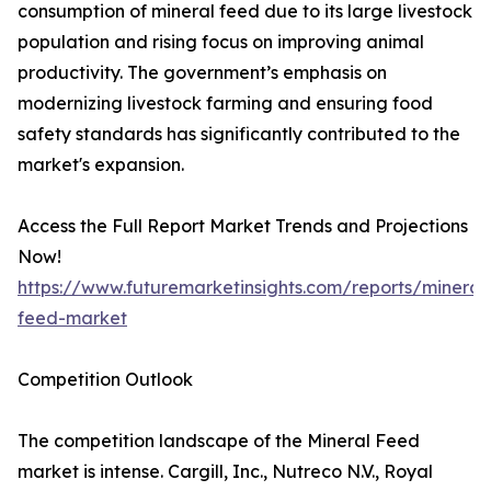
consumption of mineral feed due to its large livestock
population and rising focus on improving animal
productivity. The government’s emphasis on
modernizing livestock farming and ensuring food
safety standards has significantly contributed to the
market's expansion.
Access the Full Report Market Trends and Projections
Now!
https://www.futuremarketinsights.com/reports/mineral
feed-market
Competition Outlook
The competition landscape of the Mineral Feed
market is intense. Cargill, Inc., Nutreco N.V., Royal