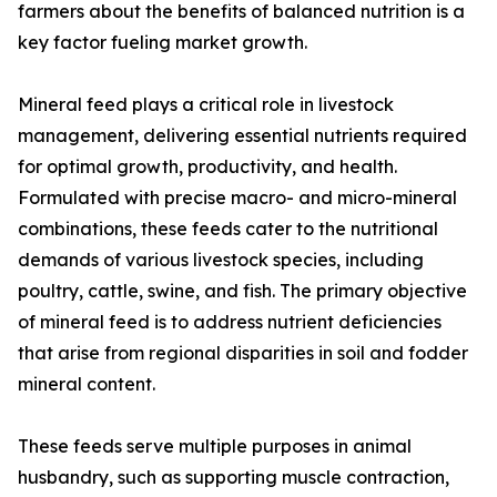
farmers about the benefits of balanced nutrition is a
key factor fueling market growth.
Mineral feed plays a critical role in livestock
management, delivering essential nutrients required
for optimal growth, productivity, and health.
Formulated with precise macro- and micro-mineral
combinations, these feeds cater to the nutritional
demands of various livestock species, including
poultry, cattle, swine, and fish. The primary objective
of mineral feed is to address nutrient deficiencies
that arise from regional disparities in soil and fodder
mineral content.
These feeds serve multiple purposes in animal
husbandry, such as supporting muscle contraction,