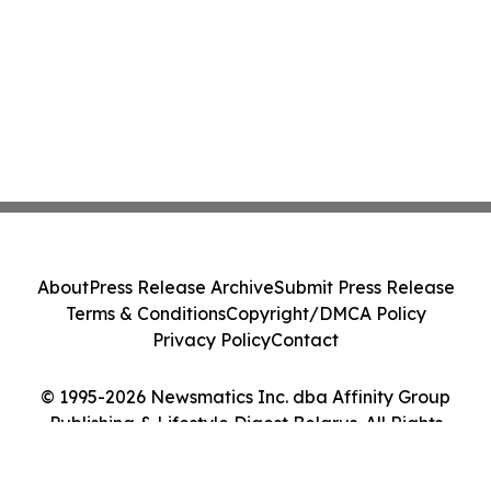
About
Press Release Archive
Submit Press Release
Terms & Conditions
Copyright/DMCA Policy
Privacy Policy
Contact
© 1995-2026 Newsmatics Inc. dba Affinity Group
Publishing & Lifestyle Digest Belarus. All Rights
Reserved.