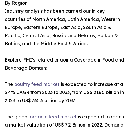
By Region:
Industry analysis has been carried out in key
countries of North America, Latin America, Western
Europe, Eastern Europe, East Asia, South Asia &
Pacific, Central Asia, Russia and Belarus, Balkan &
Baltics, and the Middle East & Africa.
Explore FMI’s related ongoing Coverage in Food and
Beverage Domain:
The
poultry feed market
is expected to increase at a
5.4% CAGR from 2023 to 2033, from US$ 216.5 billion in
2023 to US$ 365.6 billion by 2033.
The global
organic feed market
is expected to reach
a market valuation of US$ 7.2 Billion in 2022. Demand