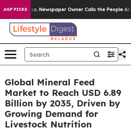
oga. Newspaper Owner Calls the People Abruptly Laid
AGP PICKS
Global Mineral Feed
Market to Reach USD 6.89
Billion by 2035, Driven by
Growing Demand for
Livestock Nutrition