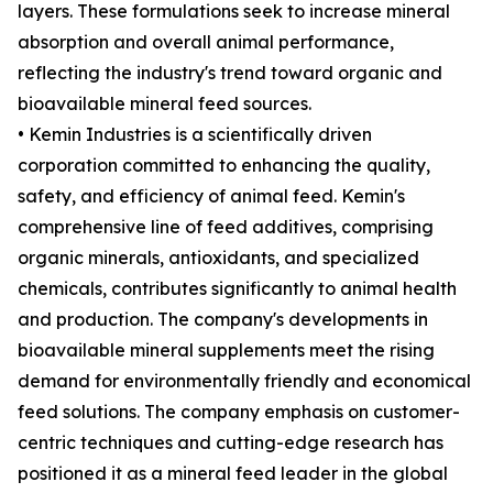
layers. These formulations seek to increase mineral
absorption and overall animal performance,
reflecting the industry's trend toward organic and
bioavailable mineral feed sources.
• Kemin Industries is a scientifically driven
corporation committed to enhancing the quality,
safety, and efficiency of animal feed. Kemin's
comprehensive line of feed additives, comprising
organic minerals, antioxidants, and specialized
chemicals, contributes significantly to animal health
and production. The company's developments in
bioavailable mineral supplements meet the rising
demand for environmentally friendly and economical
feed solutions. The company emphasis on customer-
centric techniques and cutting-edge research has
positioned it as a mineral feed leader in the global