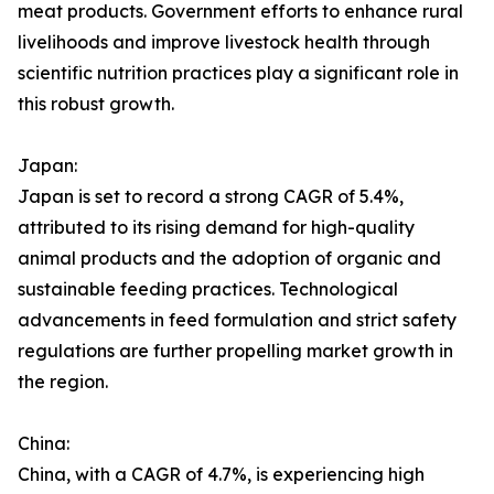
meat products. Government efforts to enhance rural
livelihoods and improve livestock health through
scientific nutrition practices play a significant role in
this robust growth.
Japan:
Japan is set to record a strong CAGR of 5.4%,
attributed to its rising demand for high-quality
animal products and the adoption of organic and
sustainable feeding practices. Technological
advancements in feed formulation and strict safety
regulations are further propelling market growth in
the region.
China:
China, with a CAGR of 4.7%, is experiencing high