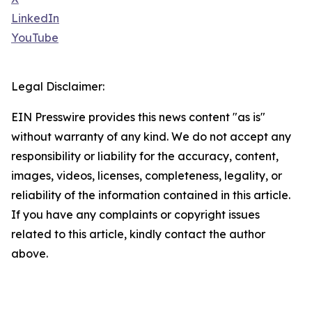
LinkedIn
YouTube
Legal Disclaimer:
EIN Presswire provides this news content "as is"
without warranty of any kind. We do not accept any
responsibility or liability for the accuracy, content,
images, videos, licenses, completeness, legality, or
reliability of the information contained in this article.
If you have any complaints or copyright issues
related to this article, kindly contact the author
above.