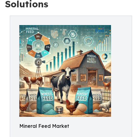
Solutions
Mineral Feed Market