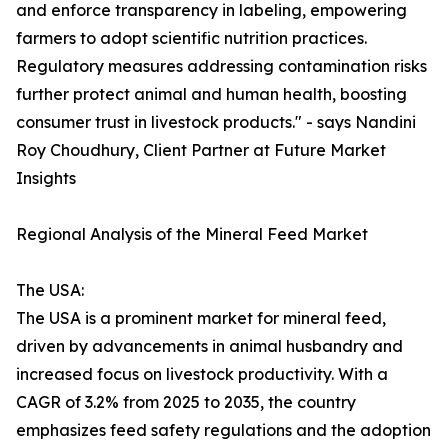
and enforce transparency in labeling, empowering
farmers to adopt scientific nutrition practices.
Regulatory measures addressing contamination risks
further protect animal and human health, boosting
consumer trust in livestock products." - says Nandini
Roy Choudhury, Client Partner at Future Market
Insights
Regional Analysis of the Mineral Feed Market
The USA:
The USA is a prominent market for mineral feed,
driven by advancements in animal husbandry and
increased focus on livestock productivity. With a
CAGR of 3.2% from 2025 to 2035, the country
emphasizes feed safety regulations and the adoption