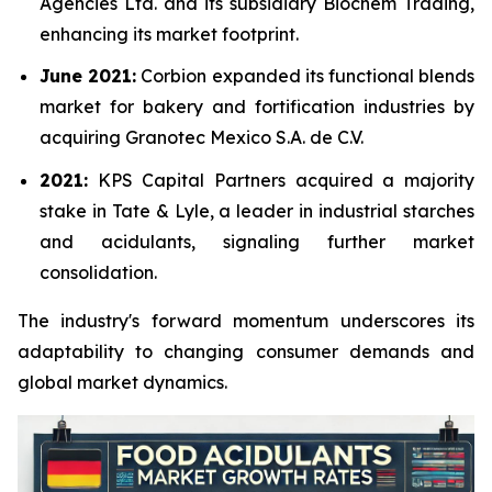
Agencies Ltd. and its subsidiary Biochem Trading,
enhancing its market footprint.
June 2021:
Corbion expanded its functional blends
market for bakery and fortification industries by
acquiring Granotec Mexico S.A. de C.V.
2021:
KPS Capital Partners acquired a majority
stake in Tate & Lyle, a leader in industrial starches
and acidulants, signaling further market
consolidation.
The industry's forward momentum underscores its
adaptability to changing consumer demands and
global market dynamics.