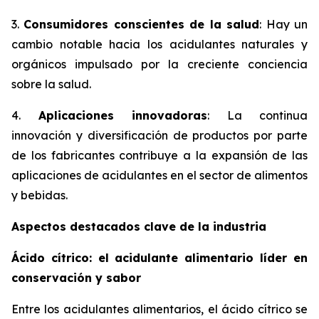
3.
Consumidores conscientes de la salud
: Hay un
cambio notable hacia los acidulantes naturales y
orgánicos impulsado por la creciente conciencia
sobre la salud.
4.
Aplicaciones innovadoras
: La continua
innovación y diversificación de productos por parte
de los fabricantes contribuye a la expansión de las
aplicaciones de acidulantes en el sector de alimentos
y bebidas.
Aspectos destacados clave de la industria
Ácido cítrico: el acidulante alimentario líder en
conservación y sabor
Entre los acidulantes alimentarios, el ácido cítrico se