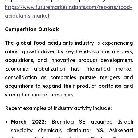
https://www.futuremarketinsights.com/reports/food-
acidulants-market
Competition Outlook
The global food acidulants industry is experiencing
robust growth driven by key trends such as mergers,
acquisitions, and innovative product development.
Economic globalization has intensified market
consolidation as companies pursue mergers and
acquisitions to expand their product portfolios and
strengthen market presence.
Recent examples of industry activity include:
March 2022:
Brenntag SE acquired Israeli
specialty chemicals distributor Y.S. Ashkenazi