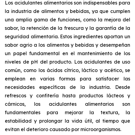
Los acidulantes alimentarios son indispensables para
la industria de alimentos y bebidas, ya que cumplen
una amplia gama de funciones, como la mejora del
sabor, la retención de la frescura y la garantía de la
seguridad alimentaria. Estos ingredientes aportan un
sabor agrio a los alimentos y bebidas y desempeñan
un papel fundamental en el mantenimiento de los
niveles de pH del producto. Los acidulantes de uso
común, como los ácidos cítrico, láctico y acético, se
emplean en varias formas para satisfacer las
necesidades específicas de la industria. Desde
refrescos y confitería hasta productos lácteos y
cárnicos, los acidulantes alimentarios son
fundamentales para mejorar la textura, la
estabilidad y prolongar la vida útil, al tiempo que
evitan el deterioro causado por microorganismos.