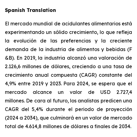
Spanish Translation
El mercado mundial de acidulantes alimentarios está
experimentando un sólido crecimiento, lo que refleja
la evolución de las preferencias y la creciente
demanda de la industria de alimentos y bebidas (F
&B). En 2019, la industria alcanzó una valoración de
2.126,6 millones de dólares, creciendo a una tasa de
crecimiento anual compuesta (CAGR) constante del
4,9% entre 2019 y 2023. Para 2024, se espera que el
mercado alcance un valor de USD 2.727,4
millones. De cara al futuro, los analistas predicen una
CAGR del 5,4% durante el periodo de proyección
(2024 a 2034), que culminará en un valor de mercado
total de 4.614,8 millones de dólares a finales de 2034.