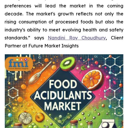
preferences will lead the market in the coming
decade. The market's growth reflects not only the
rising consumption of processed foods but also the
industry's ability to meet evolving health and safety
standards.” says
Nandini Roy Choudhury
, Client
Partner at Future Market Insights