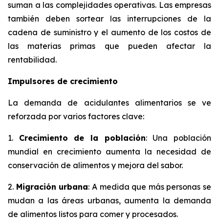
suman a las complejidades operativas. Las empresas
también deben sortear las interrupciones de la
cadena de suministro y el aumento de los costos de
las materias primas que pueden afectar la
rentabilidad.
Impulsores de crecimiento
La demanda de acidulantes alimentarios se ve
reforzada por varios factores clave:
1.
Crecimiento de la población
: Una población
mundial en crecimiento aumenta la necesidad de
conservación de alimentos y mejora del sabor.
2.
Migración urbana
: A medida que más personas se
mudan a las áreas urbanas, aumenta la demanda
de alimentos listos para comer y procesados.