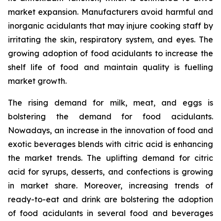
market expansion. Manufacturers avoid harmful and
inorganic acidulants that may injure cooking staff by
irritating the skin, respiratory system, and eyes. The
growing adoption of food acidulants to increase the
shelf life of food and maintain quality is fuelling
market growth.
The rising demand for milk, meat, and eggs is
bolstering the demand for food acidulants.
Nowadays, an increase in the innovation of food and
exotic beverages blends with citric acid is enhancing
the market trends. The uplifting demand for citric
acid for syrups, desserts, and confections is growing
in market share. Moreover, increasing trends of
ready-to-eat and drink are bolstering the adoption
of food acidulants in several food and beverages