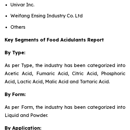
Univar Inc.
Weifang Ensing Industry Co. Ltd
Others
Key Segments of Food Acidulants Report
By Type:
As per Type, the industry has been categorized into
Acetic Acid, Fumaric Acid, Citric Acid, Phosphoric
Acid, Lactic Acid, Malic Acid and Tartaric Acid.
By Form:
As per Form, the industry has been categorized into
Liquid and Powder.
By Application: