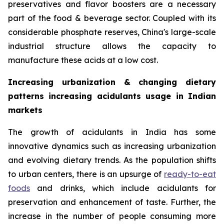
preservatives and flavor boosters are a necessary
part of the food & beverage sector. Coupled with its
considerable phosphate reserves, China's large-scale
industrial structure allows the capacity to
manufacture these acids at a low cost.
Increasing urbanization & changing dietary
patterns increasing acidulants usage in Indian
markets
The growth of acidulants in India has some
innovative dynamics such as increasing urbanization
and evolving dietary trends. As the population shifts
to urban centers, there is an upsurge of
ready-to-eat
foods
and drinks, which include acidulants for
preservation and enhancement of taste. Further, the
increase in the number of people consuming more