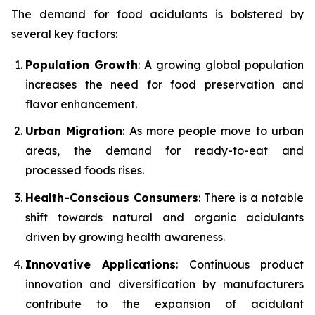
The demand for food acidulants is bolstered by
several key factors:
Population Growth
: A growing global population
increases the need for food preservation and
flavor enhancement.
Urban Migration
: As more people move to urban
areas, the demand for ready-to-eat and
processed foods rises.
Health-Conscious Consumers
: There is a notable
shift towards natural and organic acidulants
driven by growing health awareness.
Innovative Applications
: Continuous product
innovation and diversification by manufacturers
contribute to the expansion of acidulant