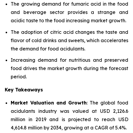
The growing demand for fumaric acid in the food
and beverage sector provides a strange and
acidic taste to the food increasing market growth.
The adoption of citric acid changes the taste and
flavor of cold drinks and sweets, which accelerates
the demand for food acidulants.
Increasing demand for nutritious and preserved
food drives the market growth during the forecast
period.
Key Takeaways
Market Valuation and Growth
: The global food
acidulants industry was valued at USD 2,126.6
million in 2019 and is projected to reach USD
4,614.8 million by 2034, growing at a CAGR of 5.4%.