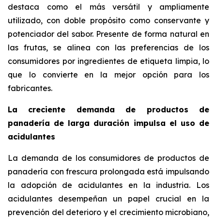
destaca como el más versátil y ampliamente
utilizado, con doble propósito como conservante y
potenciador del sabor. Presente de forma natural en
las frutas, se alinea con las preferencias de los
consumidores por ingredientes de etiqueta limpia, lo
que lo convierte en la mejor opción para los
fabricantes.
La creciente demanda de productos de
panadería de larga duración impulsa el uso de
acidulantes
La demanda de los consumidores de productos de
panadería con frescura prolongada está impulsando
la adopción de acidulantes en la industria. Los
acidulantes desempeñan un papel crucial en la
prevención del deterioro y el crecimiento microbiano,