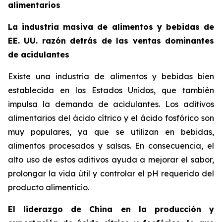
alimentarios
La industria masiva de alimentos y bebidas de
EE. UU. razón detrás de las ventas dominantes
de acidulantes
Existe una industria de alimentos y bebidas bien
establecida en los Estados Unidos, que también
impulsa la demanda de acidulantes. Los aditivos
alimentarios del ácido cítrico y el ácido fosfórico son
muy populares, ya que se utilizan en bebidas,
alimentos procesados y salsas. En consecuencia, el
alto uso de estos aditivos ayuda a mejorar el sabor,
prolongar la vida útil y controlar el pH requerido del
producto alimenticio.
El liderazgo de China en la producción y