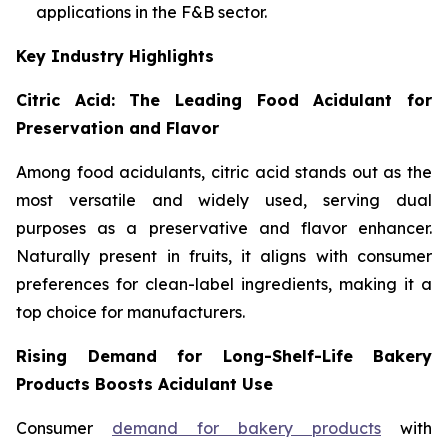
applications in the F&B sector.
Key Industry Highlights
Citric Acid: The Leading Food Acidulant for
Preservation and Flavor
Among food acidulants, citric acid stands out as the
most versatile and widely used, serving dual
purposes as a preservative and flavor enhancer.
Naturally present in fruits, it aligns with consumer
preferences for clean-label ingredients, making it a
top choice for manufacturers.
Rising Demand for Long-Shelf-Life Bakery
Products Boosts Acidulant Use
Consumer
demand for bakery products
with