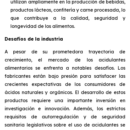
utilizan ampliamente en la producción de bebidas,
productos lácteos, confitería y carne procesada, lo
que contribuye a la calidad, seguridad y
longevidad de los alimentos.
Desafíos de la industria
A pesar de su prometedora trayectoria de
crecimiento, el mercado de los acidulantes
alimentarios se enfrenta a notables desafíos. Los
fabricantes están bajo presión para satisfacer las
crecientes expectativas de los consumidores de
ácidos naturales y orgánicos. El desarrollo de estos
productos requiere una importante inversión en
investigación e innovación. Además, los estrictos
requisitos de autorregulación y de seguridad
sanitaria legislativos sobre el uso de acidulantes se