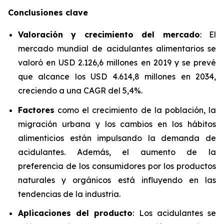
Conclusiones clave
Valoración y crecimiento del mercado
: El
mercado mundial de acidulantes alimentarios se
valoró en USD 2.126,6 millones en 2019 y se prevé
que alcance los USD 4.614,8 millones en 2034,
creciendo a una CAGR del 5,4%.
Factores
como el crecimiento de la población, la
migración urbana y los cambios en los hábitos
alimenticios están impulsando la demanda de
acidulantes. Además, el aumento de la
preferencia de los consumidores por los productos
naturales y orgánicos está influyendo en las
tendencias de la industria.
Aplicaciones del producto
: Los acidulantes se