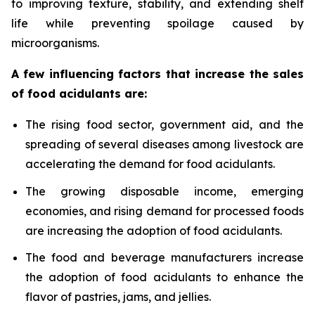
to improving texture, stability, and extending shelf
life while preventing spoilage caused by
microorganisms.
A few influencing factors that increase the sales
of food acidulants are:
The rising food sector, government aid, and the
spreading of several diseases among livestock are
accelerating the demand for food acidulants.
The growing disposable income, emerging
economies, and rising demand for processed foods
are increasing the adoption of food acidulants.
The food and beverage manufacturers increase
the adoption of food acidulants to enhance the
flavor of pastries, jams, and jellies.