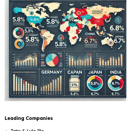
Leading Companies
Tate & Lyle Plc