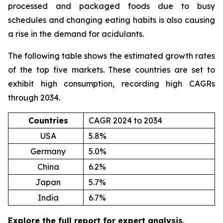
processed and packaged foods due to busy
schedules and changing eating habits is also causing
a rise in the demand for acidulants.
The following table shows the estimated growth rates
of the top five markets. These countries are set to
exhibit high consumption, recording high CAGRs
through 2034.
Countries
CAGR 2024 to 2034
USA
5.8%
Germany
5.0%
China
6.2%
Japan
5.7%
India
6.7%
Explore the full report for expert analysis
.