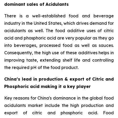
dominant sales of Acidulants
There is a well-established food and beverage
industry in the United States, which drives demand for
acidulants as well. The food additive uses of citric
acid and phosphoric acid are very popular as they go
into beverages, processed food as well as sauces.
Consequently, the high use of these additives helps in
improving taste, extending shelf life and controlling
the required pH of the food product.
China’s lead in production & export of Citric and
Phosphoric acid making it a key player
Key reasons for China's dominance in the global food
acidulants market include the high production and
export of citric and phosphoric acid. Food