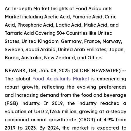
An In-depth Market Insights of Food Acidulants
Market including Acetic Acid, Fumaric Acid, Citric
Acid, Phosphoric Acid, Lactic Acid, Malic Acid, and
Tartaric Acid Covering 30+ Countries like United
States, United Kingdom, Germany, France, Norway,
Sweden, Saudi Arabia, United Arab Emirates, Japan,
Korea, Australia, New Zealand, and Others
NEWARK, Del, Jan. 08, 2025 (GLOBE NEWSWIRE) --
The global
Food Acidulants Market
is experiencing
robust growth, reflecting the evolving preferences
and increasing demand from the food and beverage
(F&B) industry. In 2019, the industry reached a
valuation of USD 2,126.6 million, growing at a steady
compound annual growth rate (CAGR) of 4.9% from
2019 to 2023. By 2024, the market is expected to