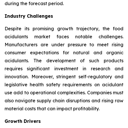
during the forecast period.
Industry Challenges
Despite its promising growth trajectory, the food
acidulants market faces notable challenges.
Manufacturers are under pressure to meet rising
consumer expectations for natural and organic
acidulants. The development of such products
requires significant investment in research and
innovation. Moreover, stringent self-regulatory and
legislative health safety requirements on acidulant
use add to operational complexities. Companies must
also navigate supply chain disruptions and rising raw
material costs that can impact profitability.
Growth Drivers