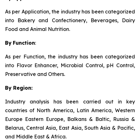
As per Application, the industry has been categorized
into Bakery and Confectionery, Beverages, Dairy
Food and Animal Nutrition.
By
Function
:
As per Function, the industry has been categorized
into Flavor Enhancer, Microbial Control, pH Control,
Preservative and Others.
By Region:
Industry analysis has been carried out in key
countries of North America, Latin America, Western
Europe Eastern Europe, Balkans & Baltic, Russia &
Belarus, Central Asia, East Asia, South Asia & Pacific,
and Middle East & Africa.