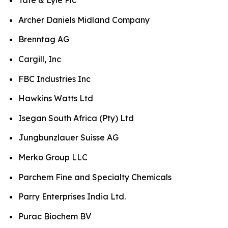
Archer Daniels Midland Company
Brenntag AG
Cargill, Inc
FBC Industries Inc
Hawkins Watts Ltd
Isegan South Africa (Pty) Ltd
Jungbunzlauer Suisse AG
Merko Group LLC
Parchem Fine and Specialty Chemicals
Parry Enterprises India Ltd.
Purac Biochem BV