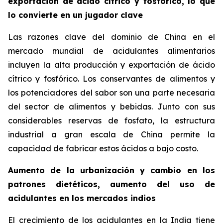
exportación de ácido cítrico y fosfórico, lo que
lo convierte en un jugador clave
Las razones clave del dominio de China en el
mercado mundial de acidulantes alimentarios
incluyen la alta producción y exportación de ácido
cítrico y fosfórico. Los conservantes de alimentos y
los potenciadores del sabor son una parte necesaria
del sector de alimentos y bebidas. Junto con sus
considerables reservas de fosfato, la estructura
industrial a gran escala de China permite la
capacidad de fabricar estos ácidos a bajo costo.
Aumento de la urbanización y cambio en los
patrones dietéticos, aumento del uso de
acidulantes en los mercados indios
El crecimiento de los acidulantes en la India tiene