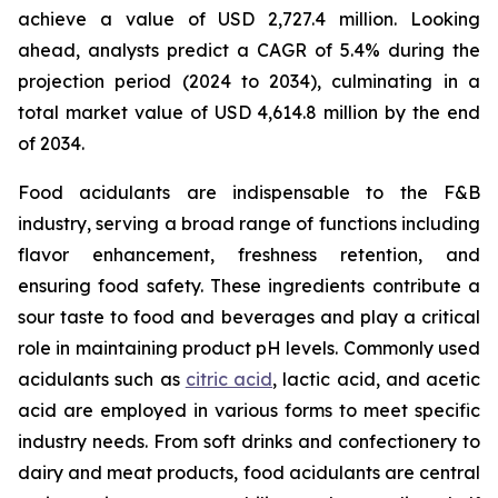
achieve a value of USD 2,727.4 million. Looking
ahead, analysts predict a CAGR of 5.4% during the
projection period (2024 to 2034), culminating in a
total market value of USD 4,614.8 million by the end
of 2034.
Food acidulants are indispensable to the F&B
industry, serving a broad range of functions including
flavor enhancement, freshness retention, and
ensuring food safety. These ingredients contribute a
sour taste to food and beverages and play a critical
role in maintaining product pH levels. Commonly used
acidulants such as
citric acid
, lactic acid, and acetic
acid are employed in various forms to meet specific
industry needs. From soft drinks and confectionery to
dairy and meat products, food acidulants are central