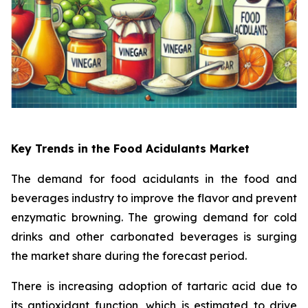
Key Trends in the Food Acidulants Market
The demand for food acidulants in the food and
beverages industry to improve the flavor and prevent
enzymatic browning. The growing demand for cold
drinks and other carbonated beverages is surging
the market share during the forecast period.
There is increasing adoption of tartaric acid due to
its antioxidant function, which is estimated to drive