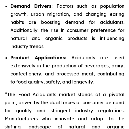
Demand Drivers
: Factors such as population
growth, urban migration, and changing eating
habits are boosting demand for acidulants.
Additionally, the rise in consumer preference for
natural and organic products is influencing
industry trends.
Product Applications
: Acidulants are used
extensively in the production of beverages, dairy,
confectionery, and processed meat, contributing
to food quality, safety, and longevity.
“The Food Acidulants market stands at a pivotal
point, driven by the dual forces of consumer demand
for quality and stringent industry regulations.
Manufacturers who innovate and adapt to the
shifting landscape of natural and organic