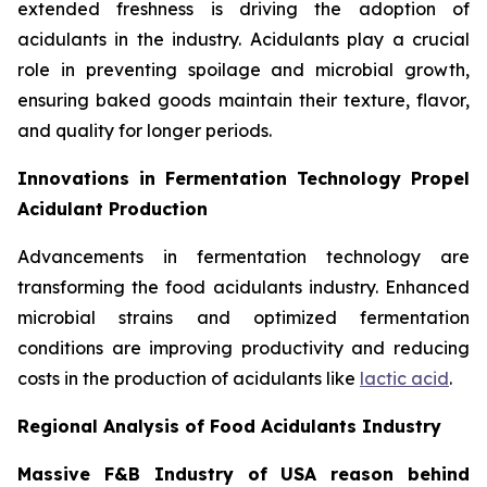
extended freshness is driving the adoption of
acidulants in the industry. Acidulants play a crucial
role in preventing spoilage and microbial growth,
ensuring baked goods maintain their texture, flavor,
and quality for longer periods.
Innovations in Fermentation Technology Propel
Acidulant Production
Advancements in fermentation technology are
transforming the food acidulants industry. Enhanced
microbial strains and optimized fermentation
conditions are improving productivity and reducing
costs in the production of acidulants like
lactic acid
.
Regional Analysis of Food Acidulants Industry
Massive F&B Industry of USA reason behind