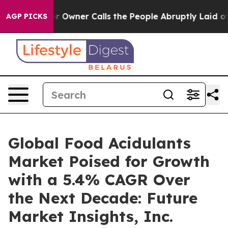
 Calls the People Abruptly Laid off “Simply a Math 
AGP PICKS
Global Food Acidulants
Market Poised for Growth
with a 5.4% CAGR Over
the Next Decade: Future
Market Insights, Inc.