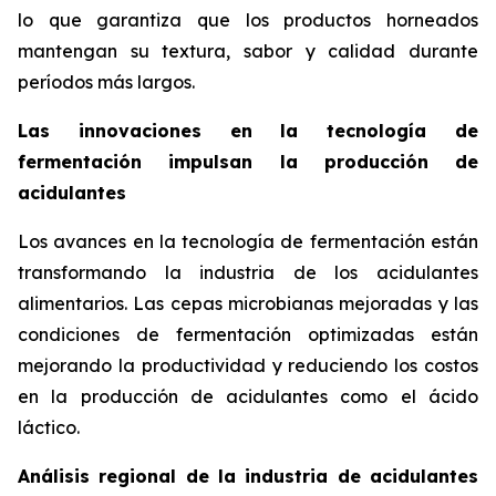
lo que garantiza que los productos horneados
mantengan su textura, sabor y calidad durante
períodos más largos.
Las innovaciones en la tecnología de
fermentación impulsan la producción de
acidulantes
Los avances en la tecnología de fermentación están
transformando la industria de los acidulantes
alimentarios. Las cepas microbianas mejoradas y las
condiciones de fermentación optimizadas están
mejorando la productividad y reduciendo los costos
en la producción de acidulantes como el ácido
láctico.
Análisis regional de la industria de acidulantes