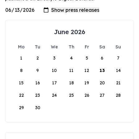
June 2026
Mo
Tu
We
Th
Fr
Sa
Su
1
2
3
4
5
6
7
8
9
10
11
12
13
14
15
16
17
18
19
20
21
22
23
24
25
26
27
28
29
30