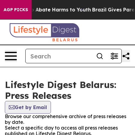
lion Fund to Abate Harms to Youth
Brazil Gives Parent
AGP PICKS
Lifestyle Digest Belarus:
Press Releases
Get by Email
Browse our comprehensive archive of press releases
by date.
Select a specific day to access all press releases
published on Lifestyle Digest Belarus.