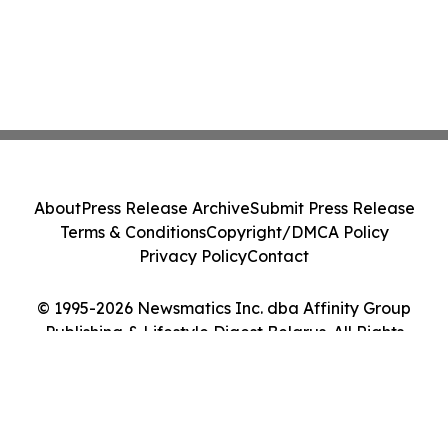
About
Press Release Archive
Submit Press Release
Terms & Conditions
Copyright/DMCA Policy
Privacy Policy
Contact
© 1995-2026 Newsmatics Inc. dba Affinity Group
Publishing & Lifestyle Digest Belarus. All Rights
Reserved.
Cookie Settings / Your Privacy Choices