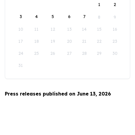
1
2
3
4
5
6
7
8
9
10
11
12
13
14
15
16
17
18
19
20
21
22
23
24
25
26
27
28
29
30
31
Press releases published on June 13, 2026