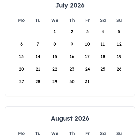
July 2026
Mo
Tu
We
Th
Fr
Sa
Su
1
2
3
4
5
6
7
8
9
10
11
12
13
14
15
16
17
18
19
20
21
22
23
24
25
26
27
28
29
30
31
August 2026
Mo
Tu
We
Th
Fr
Sa
Su