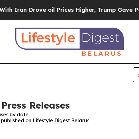
 Iran Drove oil Prices Higher, Trump Gave Politi
 Press Releases
ses by date.
 published on Lifestyle Digest Belarus.