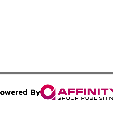
owered By
ubmit Press Release
Terms & Conditions
Copyright/DMCA