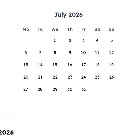
July 2026
Mo
Tu
We
Th
Fr
Sa
Su
1
2
3
4
5
6
7
8
9
10
11
12
13
14
15
16
17
18
19
20
21
22
23
24
25
26
27
28
29
30
31
 2026