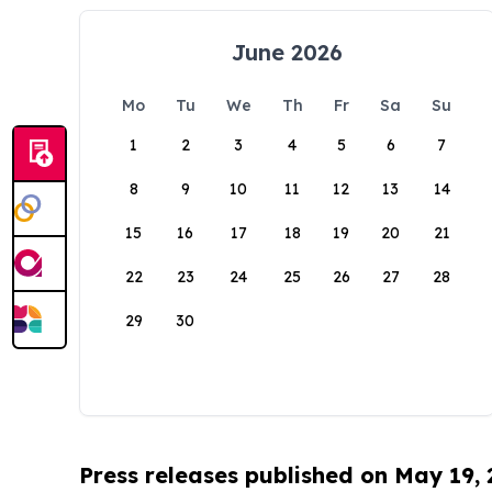
June 2026
Mo
Tu
We
Th
Fr
Sa
Su
1
2
3
4
5
6
7
8
9
10
11
12
13
14
15
16
17
18
19
20
21
22
23
24
25
26
27
28
29
30
Press releases published on May 19,