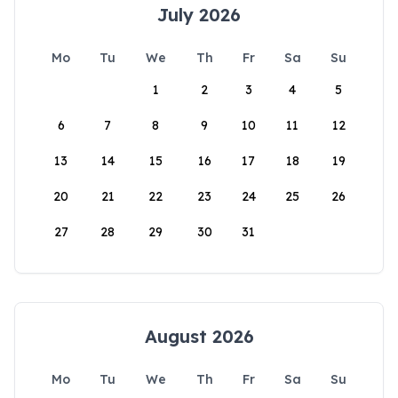
July 2026
Mo
Tu
We
Th
Fr
Sa
Su
1
2
3
4
5
6
7
8
9
10
11
12
13
14
15
16
17
18
19
20
21
22
23
24
25
26
27
28
29
30
31
August 2026
Mo
Tu
We
Th
Fr
Sa
Su