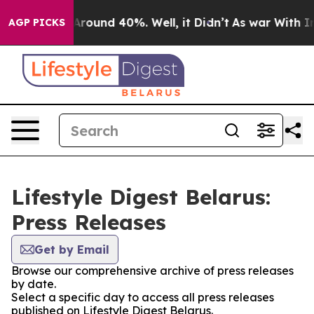
a Floor Around 40%. Well, it Didn’t
As war With Iran
AGP PICKS
Lifestyle Digest Belarus:
Press Releases
Get by Email
Browse our comprehensive archive of press releases
by date.
Select a specific day to access all press releases
published on Lifestyle Digest Belarus.