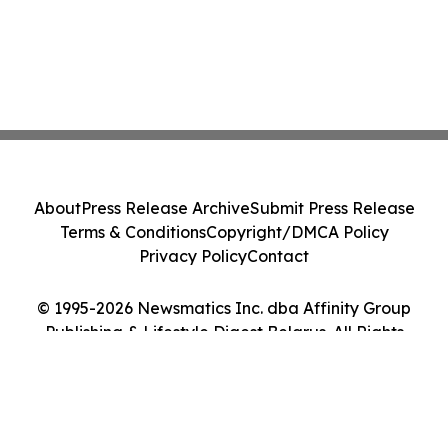
About
Press Release Archive
Submit Press Release
Terms & Conditions
Copyright/DMCA Policy
Privacy Policy
Contact
© 1995-2026 Newsmatics Inc. dba Affinity Group
Publishing & Lifestyle Digest Belarus. All Rights
Reserved.
Cookie Settings / Your Privacy Choices