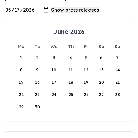
June 2026
Mo
Tu
We
Th
Fr
Sa
Su
1
2
3
4
5
6
7
8
9
10
11
12
13
14
15
16
17
18
19
20
21
22
23
24
25
26
27
28
29
30