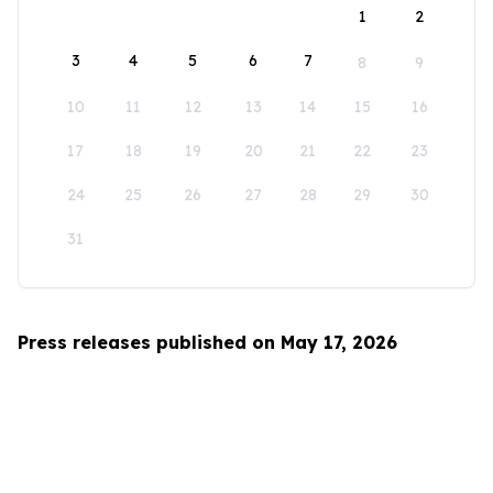
1
2
3
4
5
6
7
8
9
10
11
12
13
14
15
16
17
18
19
20
21
22
23
24
25
26
27
28
29
30
31
Press releases published on May 17, 2026