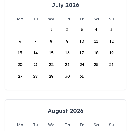
July 2026
Mo
Tu
We
Th
Fr
Sa
Su
1
2
3
4
5
6
7
8
9
10
11
12
13
14
15
16
17
18
19
20
21
22
23
24
25
26
27
28
29
30
31
August 2026
Mo
Tu
We
Th
Fr
Sa
Su