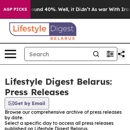
Floor Around 40%. Well, it Didn’t
As war With Iran 
AGP PICKS
Lifestyle Digest Belarus:
Press Releases
Get by Email
Browse our comprehensive archive of press releases
by date.
Select a specific day to access all press releases
published on Lifestyle Digest Belarus.