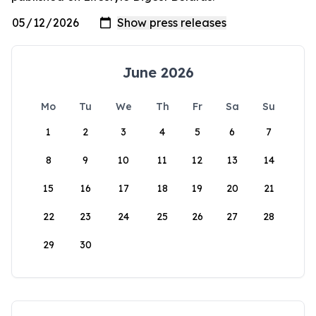
June 2026
Mo
Tu
We
Th
Fr
Sa
Su
1
2
3
4
5
6
7
8
9
10
11
12
13
14
15
16
17
18
19
20
21
22
23
24
25
26
27
28
29
30