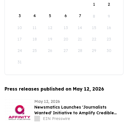
1
2
3
4
5
6
7
8
9
10
11
12
13
14
15
16
17
18
19
20
21
22
23
24
25
26
27
28
29
30
31
Press releases published on May 12, 2026
May 12, 2026
Newsmatics Launches 'Journalists
Wanted' Initiative to Amplify Credible
Journalism and Expand Audience Reach
EIN Presswire