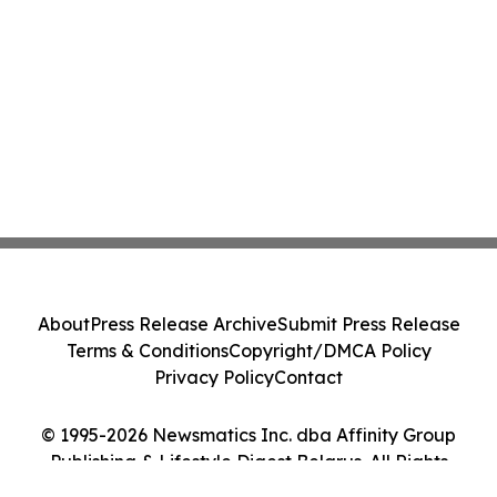
About
Press Release Archive
Submit Press Release
Terms & Conditions
Copyright/DMCA Policy
Privacy Policy
Contact
© 1995-2026 Newsmatics Inc. dba Affinity Group
Publishing & Lifestyle Digest Belarus. All Rights
Reserved.