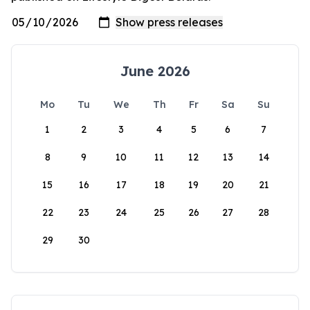
June 2026
Mo
Tu
We
Th
Fr
Sa
Su
1
2
3
4
5
6
7
8
9
10
11
12
13
14
15
16
17
18
19
20
21
22
23
24
25
26
27
28
29
30