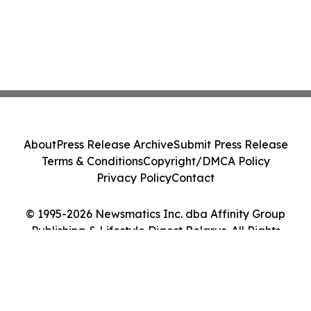
About
Press Release Archive
Submit Press Release
Terms & Conditions
Copyright/DMCA Policy
Privacy Policy
Contact
© 1995-2026 Newsmatics Inc. dba Affinity Group
Publishing & Lifestyle Digest Belarus. All Rights
Reserved.
Cookie Settings / Your Privacy Choices