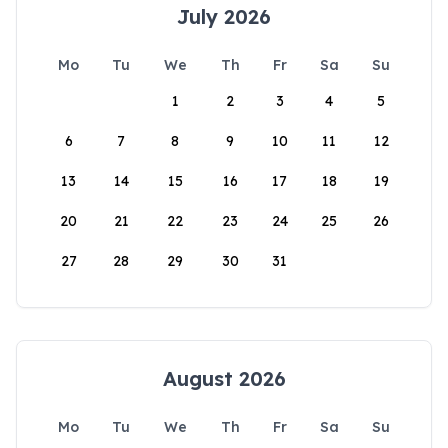
July 2026
Mo
Tu
We
Th
Fr
Sa
Su
1
2
3
4
5
6
7
8
9
10
11
12
13
14
15
16
17
18
19
20
21
22
23
24
25
26
27
28
29
30
31
August 2026
Mo
Tu
We
Th
Fr
Sa
Su