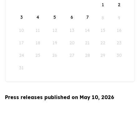
1
2
3
4
5
6
7
8
9
10
11
12
13
14
15
16
17
18
19
20
21
22
23
24
25
26
27
28
29
30
31
Press releases published on May 10, 2026