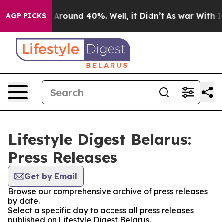
 a Floor Around 40%. Well, it Didn’t
As war With Ira
AGP PICKS
Lifestyle Digest Belarus:
Press Releases
Get by Email
Browse our comprehensive archive of press releases
by date.
Select a specific day to access all press releases
published on Lifestyle Digest Belarus.