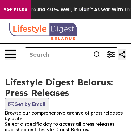
 Floor Around 40%. Well, it Didn’t
As war With Iran 
AGP PICKS
Lifestyle Digest Belarus:
Press Releases
Get by Email
Browse our comprehensive archive of press releases
by date.
Select a specific day to access all press releases
published on Lifestyle Digest Belarus.