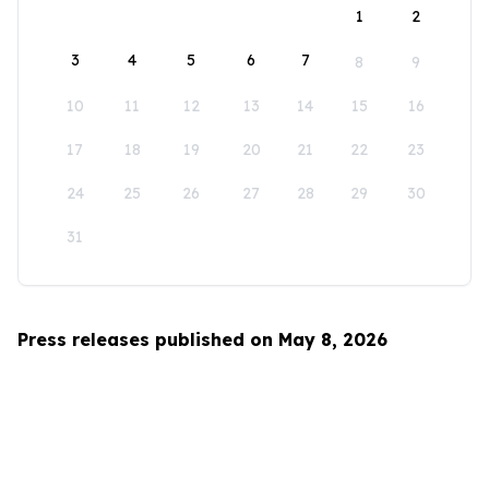
1
2
3
4
5
6
7
8
9
10
11
12
13
14
15
16
17
18
19
20
21
22
23
24
25
26
27
28
29
30
31
Press releases published on May 8, 2026