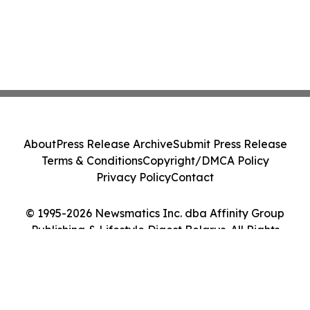
About
Press Release Archive
Submit Press Release
Terms & Conditions
Copyright/DMCA Policy
Privacy Policy
Contact
© 1995-2026 Newsmatics Inc. dba Affinity Group
Publishing & Lifestyle Digest Belarus. All Rights
Reserved.
Cookie Settings / Your Privacy Choices