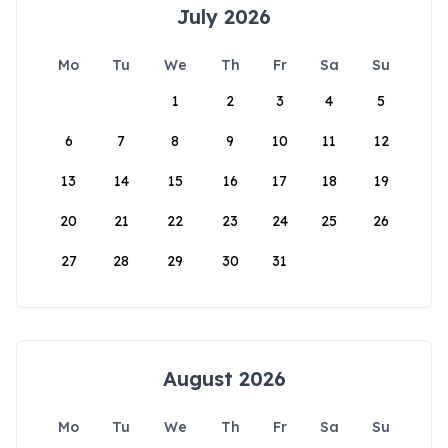
July 2026
Mo
Tu
We
Th
Fr
Sa
Su
1
2
3
4
5
6
7
8
9
10
11
12
13
14
15
16
17
18
19
20
21
22
23
24
25
26
27
28
29
30
31
August 2026
Mo
Tu
We
Th
Fr
Sa
Su