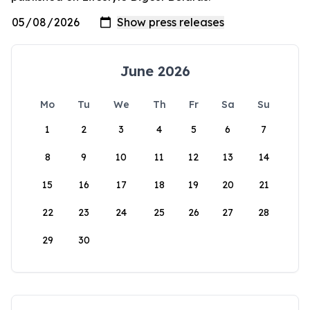
June 2026
Mo
Tu
We
Th
Fr
Sa
Su
1
2
3
4
5
6
7
8
9
10
11
12
13
14
15
16
17
18
19
20
21
22
23
24
25
26
27
28
29
30