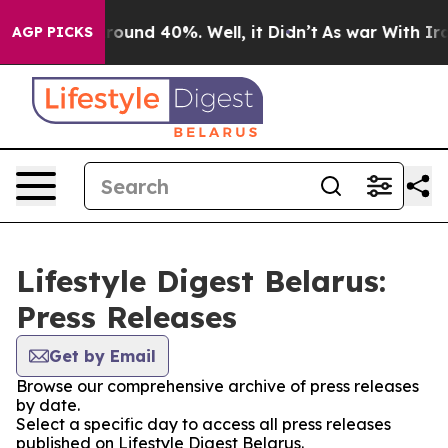
a Floor Around 40%. Well, it Didn’t
As war With Iran
AGP PICKS
Lifestyle Digest Belarus:
Press Releases
Get by Email
Browse our comprehensive archive of press releases
by date.
Select a specific day to access all press releases
published on Lifestyle Digest Belarus.