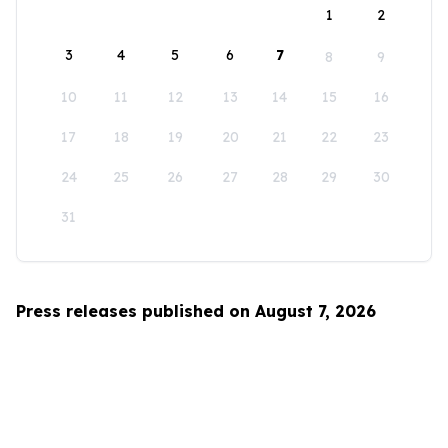
1
2
3
4
5
6
7
8
9
10
11
12
13
14
15
16
17
18
19
20
21
22
23
24
25
26
27
28
29
30
31
Press releases published on August 7, 2026