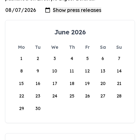
June 2026
Mo
Tu
We
Th
Fr
Sa
Su
1
2
3
4
5
6
7
8
9
10
11
12
13
14
15
16
17
18
19
20
21
22
23
24
25
26
27
28
29
30