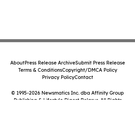
About
Press Release Archive
Submit Press Release
Terms & Conditions
Copyright/DMCA Policy
Privacy Policy
Contact
© 1995-2026 Newsmatics Inc. dba Affinity Group
Publishing & Lifestyle Digest Belarus. All Rights
Reserved.
Cookie Settings / Your Privacy Choices