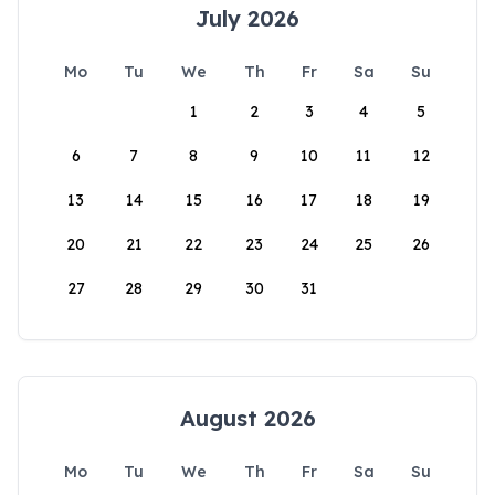
July 2026
Mo
Tu
We
Th
Fr
Sa
Su
1
2
3
4
5
6
7
8
9
10
11
12
13
14
15
16
17
18
19
20
21
22
23
24
25
26
27
28
29
30
31
August 2026
Mo
Tu
We
Th
Fr
Sa
Su