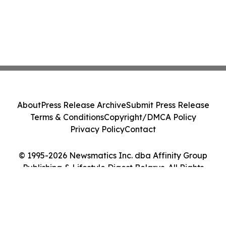
About
Press Release Archive
Submit Press Release
Terms & Conditions
Copyright/DMCA Policy
Privacy Policy
Contact
© 1995-2026 Newsmatics Inc. dba Affinity Group
Publishing & Lifestyle Digest Belarus. All Rights
Reserved.
Cookie Settings / Your Privacy Choices