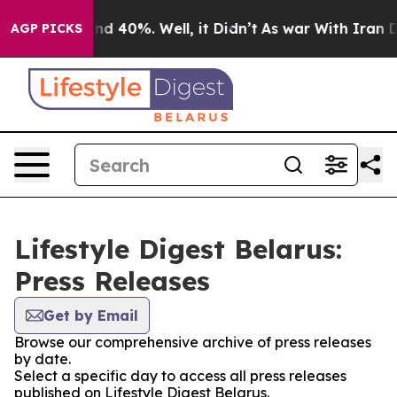
loor Around 40%. Well, it Didn’t
As war With Iran Dr
AGP PICKS
Lifestyle Digest Belarus:
Press Releases
Get by Email
Browse our comprehensive archive of press releases
by date.
Select a specific day to access all press releases
published on Lifestyle Digest Belarus.