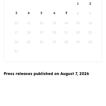
1
2
3
4
5
6
7
8
9
10
11
12
13
14
15
16
17
18
19
20
21
22
23
24
25
26
27
28
29
30
31
Press releases published on August 7, 2026