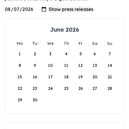
June 2026
Mo
Tu
We
Th
Fr
Sa
Su
1
2
3
4
5
6
7
8
9
10
11
12
13
14
15
16
17
18
19
20
21
22
23
24
25
26
27
28
29
30