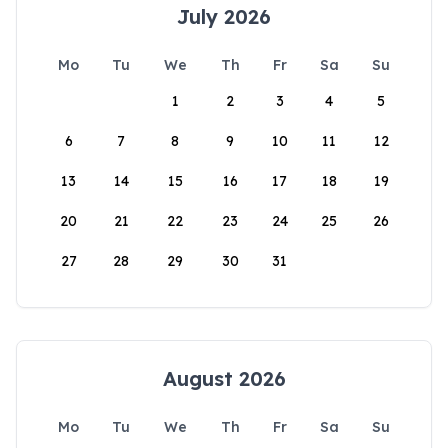
July 2026
Mo
Tu
We
Th
Fr
Sa
Su
1
2
3
4
5
6
7
8
9
10
11
12
13
14
15
16
17
18
19
20
21
22
23
24
25
26
27
28
29
30
31
August 2026
Mo
Tu
We
Th
Fr
Sa
Su